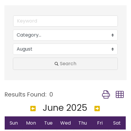
Search
Button group
Results Found:
0
June 2025
Sun
Mon
Tue
Wed
Thu
Fri
Sat