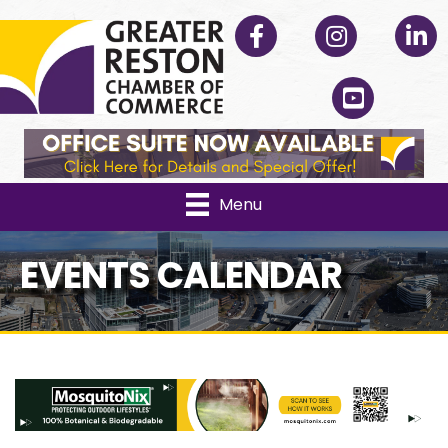
Facebook
Instagram
Linked
YouTube
Menu
EVENTS CALENDAR