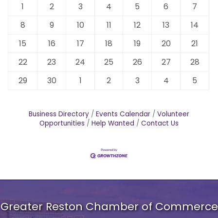
1
2
3
4
5
6
7
8
9
10
11
12
13
14
15
16
17
18
19
20
21
22
23
24
25
26
27
28
29
30
1
2
3
4
5
Business Directory
Events Calendar
Volunteer
Opportunities
Help Wanted
Contact Us
Greater Reston Chamber of Commerce