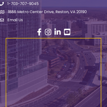
1-703-707-9045
Phone number
1886 Metro Center Drive, Reston, VA 20190
address
Email Us
email address
Facebook
Instagram
LinkedIn
YouTube