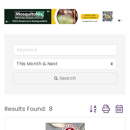
Search
Button group with
Results Found:
8