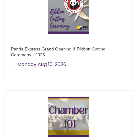
Panda Express Grand Opening & Ribbon Cutting
Ceremony - 2026
Monday Aug 10, 2026