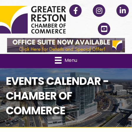
Facebook
Instagram
Linked
YouTube
Menu
EVENTS CALENDAR -
CHAMBER OF
COMMERCE