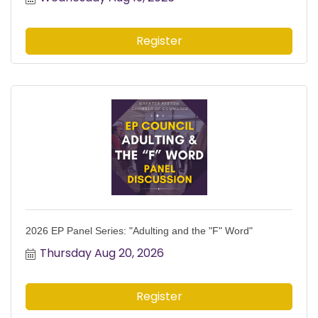
Register
2026 EP Panel Series: "Adulting and the "F" Word"
Thursday Aug 20, 2026
Register