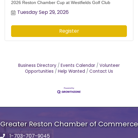
2026 Reston Chamber Cup at Westfields Golf Club
Tuesday Sep 29, 2026
Register
Business Directory
Events Calendar
Volunteer
Opportunities
Help Wanted
Contact Us
Greater Reston Chamber of Commerce
1-703-707-9045
Phone number