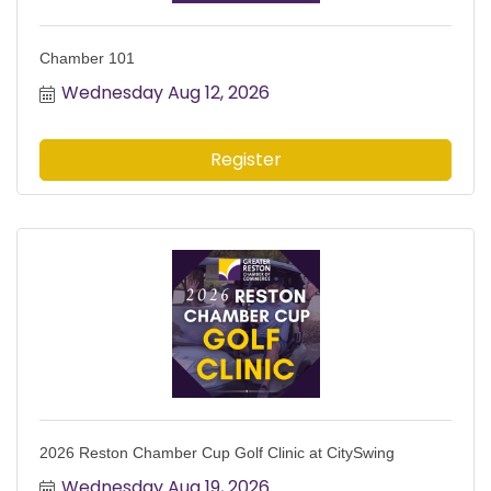
Chamber 101
Wednesday Aug 12, 2026
Register
2026 Reston Chamber Cup Golf Clinic at CitySwing
Wednesday Aug 19, 2026