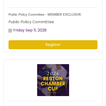
Public Policy Committee - MEMBER EXCLUSIVE
Public Policy Committee
Friday Sep 11, 2026
Register