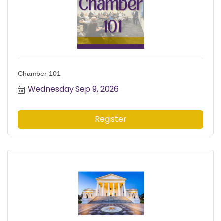
Chamber 101
Wednesday Sep 9, 2026
Register