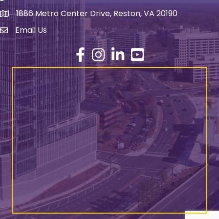
1886 Metro Center Drive, Reston, VA 20190
address
Email Us
email address
Facebook
Instagram
LinkedIn
YouTube