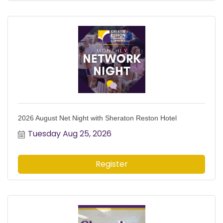
2026 August Net Night with Sheraton Reston Hotel
Tuesday Aug 25, 2026
Register