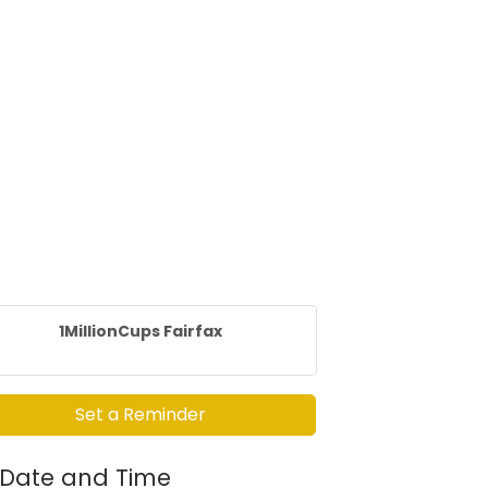
1MillionCups Fairfax
Set a Reminder
Date and Time