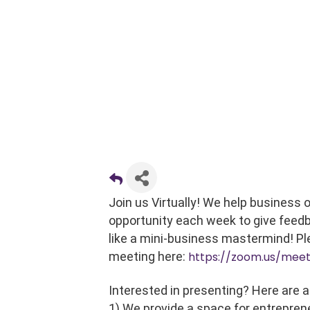
Join us Virtually! We help business
opportunity each week to give feedb
like a mini-business mastermind! Pl
meeting here:
https://zoom.us/mee
Interested in presenting? Here are a
1) We provide a space for entrepren