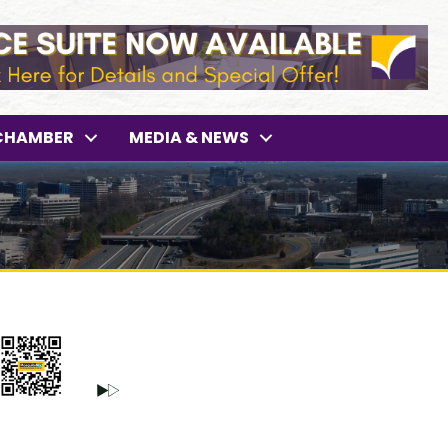
CHAMBER
MEDIA & NEWS