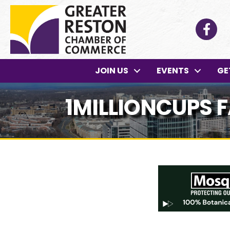
Facebo
JOIN US
EVENTS
GE
1MILLIONCUPS 