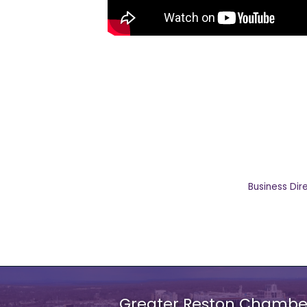
Business Dir
Greater Reston Chamb