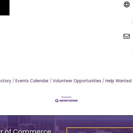
ectory
Events Calendar
Volunteer Opportunities
Help Wanted
er of Commerce