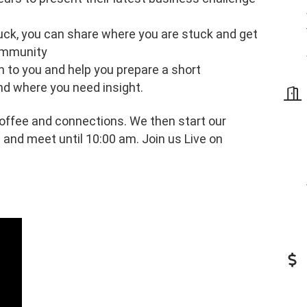
tuck, you can share where you are stuck and get
ommunity
h to you and help you prepare a short
nd where you need insight.
ffee and connections. We then start our
 and meet until 10:00 am. Join us Live on