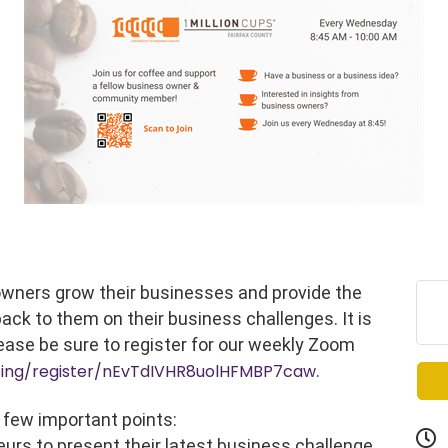
 owners grow their businesses and provide the
ack to them on their business challenges. It is
ease be sure to register for our weekly Zoom
ting/register/nEvTdIVHR8uolHFMBP7caw
.
 few important points:
eurs to present their latest business challenge