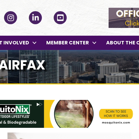
ok
Instagram
LinkedIn
YouTube
T INVOLVED
MEMBER CENTER
ABOUT THE 
FAIRFAX