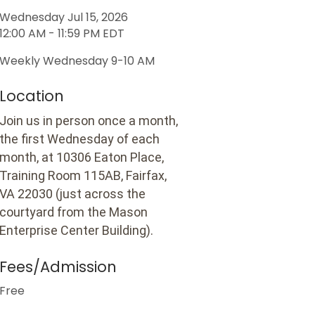
Wednesday Jul 15, 2026
12:00 AM - 11:59 PM EDT
Weekly Wednesday 9-10 AM
Location
Join us in person once a month,
the first Wednesday of each
month, at 10306 Eaton Place,
Training Room 115AB, Fairfax,
VA 22030 (just across the
courtyard from the Mason
Enterprise Center Building).
Fees/Admission
Free