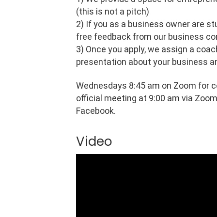
(this is not a pitch)
2) If you as a business owner are s
free feedback from our business c
3) Once you apply, we assign a coac
presentation about your business a
Wednesdays 8:45 am on Zoom for co
official meeting at 9:00 am via Zoom
Facebook.
Video