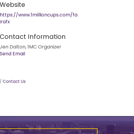
Website
https://www.1millioncups.com/fa
irafx
Contact Information
Jen Dalton, 1MC Organizer
Send Email
Contact Us