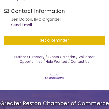
Contact Information
Jen Dalton, 1MC Organizer
Send Email
Set a Reminder
Business Directory
Events Calendar
Volunteer
Opportunities
Help Wanted
Contact Us
Greater Reston Chamber of Commerce