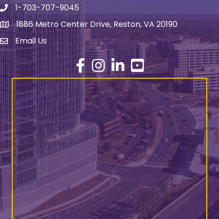
1-703-707-9045
Phone number
1886 Metro Center Drive, Reston, VA 20190
address
Email Us
email address
Facebook
Instagram
LinkedIn
YouTube