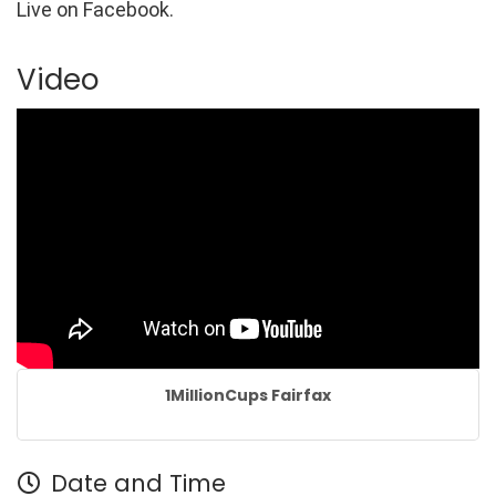
Live on Facebook.
Video
1MillionCups Fairfax
Date and Time