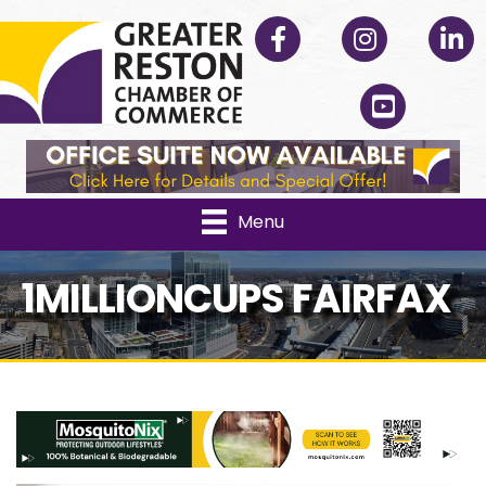
Facebook
Instagram
Linked
YouTube
Menu
1MILLIONCUPS FAIRFAX