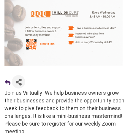
Join us Virtually! We help business owners grow
their businesses and provide the opportunity each
week to give feedback to them on their business
challenges. It is like a mini-business mastermind!
Please be sure to register for our weekly Zoom
meeting