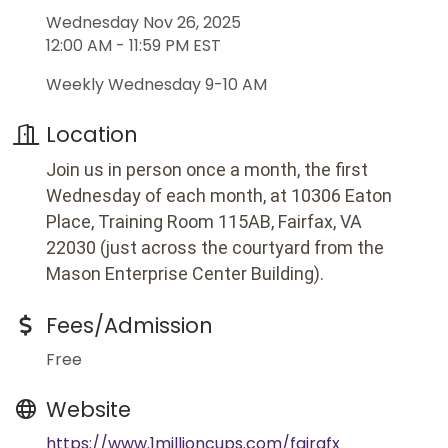
Wednesday Nov 26, 2025
12:00 AM - 11:59 PM EST
Weekly Wednesday 9-10 AM
Location
Join us in person once a month, the first
Wednesday of each month, at 10306 Eaton
Place, Training Room 115AB, Fairfax, VA
22030 (just across the courtyard from the
Mason Enterprise Center Building).
Fees/Admission
Free
Website
https://www.1millioncups.com/fairafx