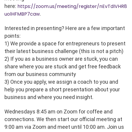
here:
https://zoom.us/meeting/register/nEvTdIVHR8
uolHFMBP7caw
.
Interested in presenting? Here are a few important
points:
1) We provide a space for entrepreneurs to present
their latest business challenge (this is not a pitch)
2) If you as a business owner are stuck, you can
share where you are stuck and get free feedback
from our business community
3) Once you apply, we assign a coach to you and
help you prepare a short presentation about your
business and where you need insight.
Wednesdays 8:45 am on Zoom for coffee and
connections. We then start our official meeting at
9:00 am via Zoom and meet until 10:00 am. Join us