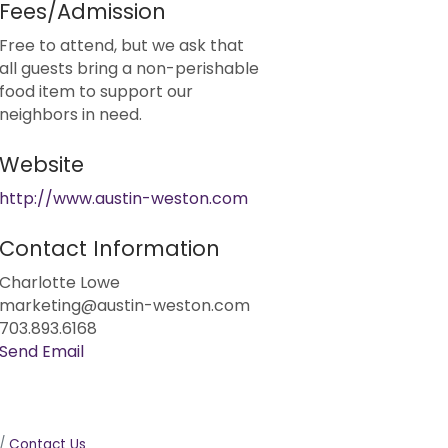
Fees/Admission
Free to attend, but we ask that
all guests bring a non-perishable
food item to support our
neighbors in need.
Website
http://www.austin-weston.com
Contact Information
Charlotte Lowe
marketing@austin-weston.com
703.893.6168
Send Email
Contact Us