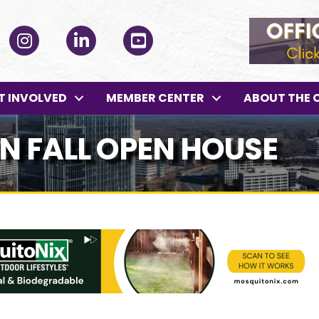
ok
Instagram
LinkedIn
YouTube
T INVOLVED
MEMBER CENTER
ABOUT THE 
 FALL OPEN HOUSE