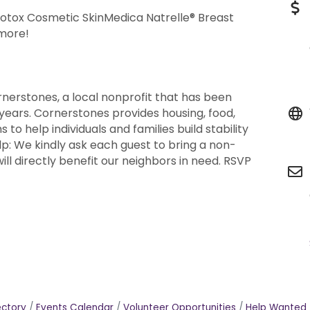
tox Cosmetic SkinMedica Natrelle® Breast
 more!
rnerstones, a local nonprofit that has been
 years. Cornerstones provides housing, food,
to help individuals and families build stability
lp: We kindly ask each guest to bring a non-
ill directly benefit our neighbors in need. RSVP
ectory
Events Calendar
Volunteer Opportunities
Help Wanted