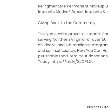
Re:Pigment.Me Permanent Makeup Bo
Implants Motiva® Breast Implants &
Giving Back to the Community
This year, we’re proud to support Co
serving Northern Virginia for over 50
childcare, and job readiness programs 
and self-sufficiency. How You Can He
perishable food item. Your donation w
Today: https://bit.ly/3JCPkXu
Business Dir