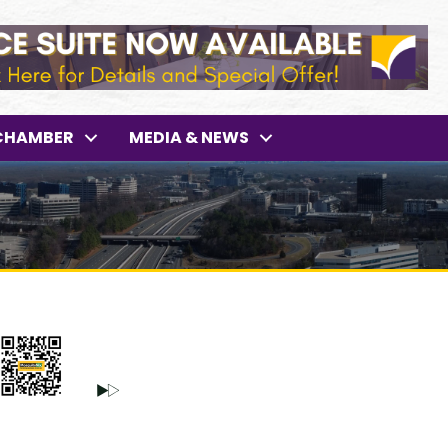
CHAMBER
MEDIA & NEWS