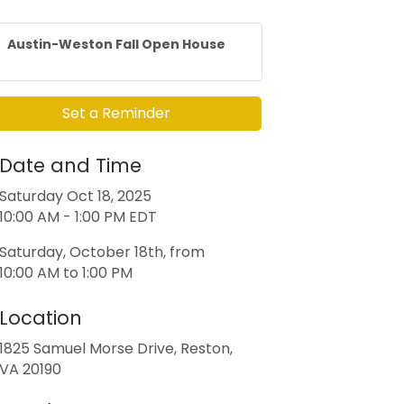
Austin-Weston Fall Open House
Set a Reminder
Date and Time
Saturday Oct 18, 2025
10:00 AM - 1:00 PM EDT
Saturday, October 18th, from
10:00 AM to 1:00 PM
Location
1825 Samuel Morse Drive, Reston,
VA 20190