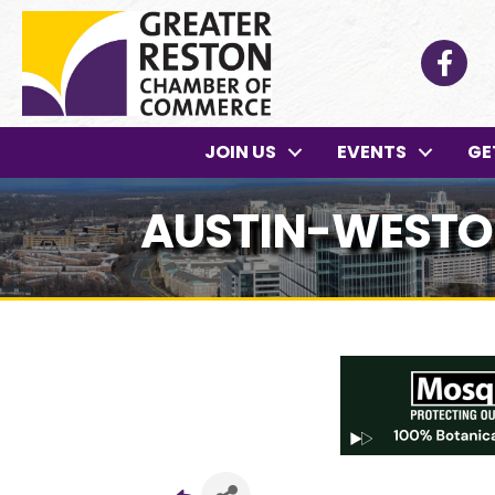
Facebo
JOIN US
EVENTS
GE
AUSTIN-WESTON