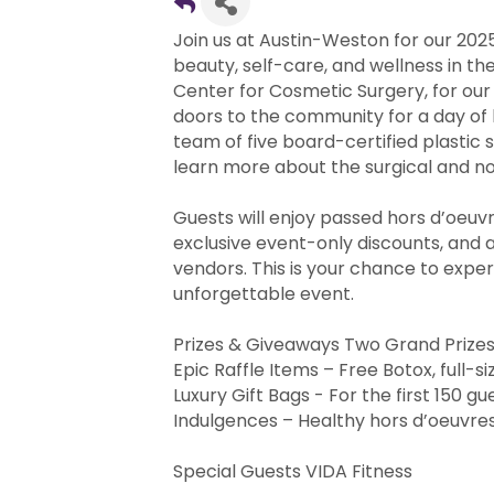
Join us at Austin-Weston for our 202
beauty, self-care, and wellness in th
Center for Cosmetic Surgery, for ou
doors to the community for a day of
team of five board-certified plastic s
learn more about the surgical and no
Guests will enjoy passed hors d’oeuv
exclusive event-only discounts, and 
vendors. This is your chance to exper
unforgettable event.
Prizes & Giveaways Two Grand Prizes
Epic Raffle Items – Free Botox, full-
Luxury Gift Bags - For the first 150 gu
Indulgences – Healthy hors d’oeuvres
Special Guests VIDA Fitness