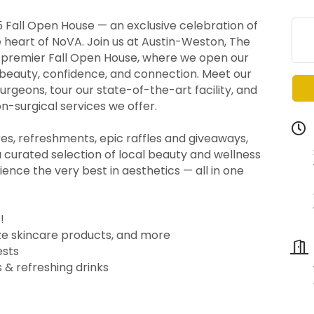
5 Fall Open House — an exclusive celebration of
e heart of NoVA. Join us at Austin-Weston, The
r premier Fall Open House, where we open our
 beauty, confidence, and connection. Meet our
urgeons, tour our state-of-the-art facility, and
n-surgical services we offer.
res, refreshments, epic raffles and giveaways,
a curated selection of local beauty and wellness
ience the very best in aesthetics — all in one
!
size skincare products, and more
ests
 & refreshing drinks