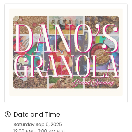
Date and Time
Saturday Sep 6, 2025
12:00 PM - 3:00 PM EDT