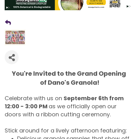
You're Invited to the Grand Opening
of Dano's Granola!
Celebrate with us on
September 6th from
12:00 - 3:00 PM
as we officially open our
doors with a ribbon cutting ceremony.
Stick around for a lively afternoon featuring:
Delicious granola samples that show off