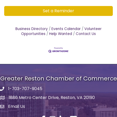
Set a Reminder
Business Directory
Events Calendar
Volunteer
Opportunities
Help Wanted
Contact Us
Greater Reston Chamber of Commerce
1-703-707-9045
Phone number
1886 Metro Center Drive, Reston, VA 20190
address
Email Us
email address