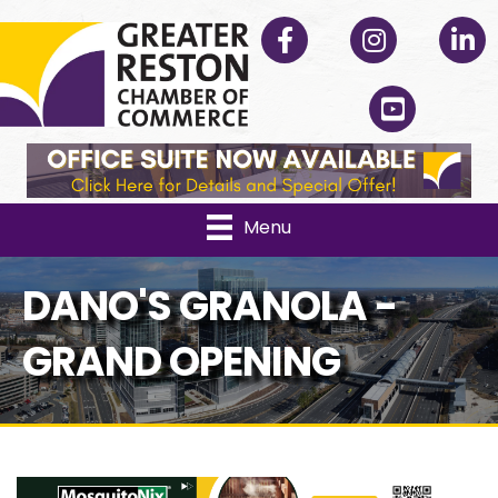
Facebook
Instagram
Linked
YouTube
Menu
DANO'S GRANOLA -
GRAND OPENING