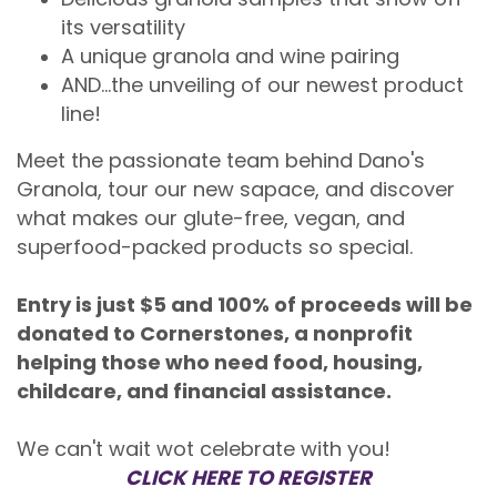
its versatility
A unique granola and wine pairing
AND...the unveiling of our newest product
line!
Meet the passionate team behind Dano's
Granola, tour our new sapace, and discover
what makes our glute-free, vegan, and
superfood-packed products so special.
Entry is just $5 and 100% of proceeds will be
donated to Cornerstones, a nonprofit
helping those who need food, housing,
childcare, and financial assistance.
We can't wait wot celebrate with you!
CLICK HERE TO REGISTER