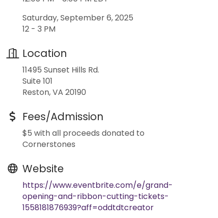
Saturday, September 6, 2025
12 - 3 PM
Location
11495 Sunset Hills Rd.
Suite 101
Reston, VA 20190
Fees/Admission
$5 with all proceeds donated to
Cornerstones
Website
https://www.eventbrite.com/e/grand-
opening-and-ribbon-cutting-tickets-
1558181876939?aff=oddtdtcreator