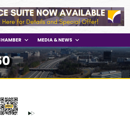
CHAMBER
MEDIA & NEWS
60