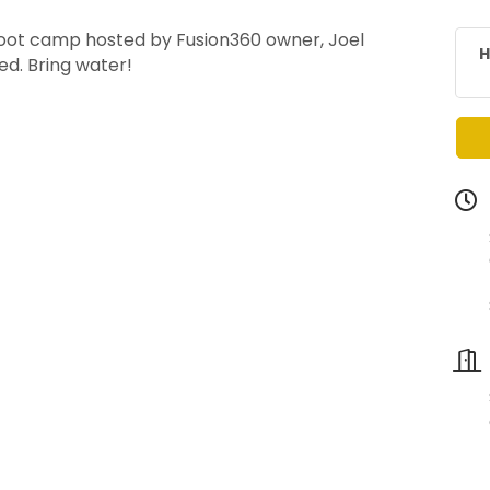
 boot camp hosted by Fusion360 owner, Joel
H
ed. Bring water!