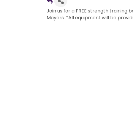
Join us for a FREE strength training
Mayers. *All equipment will be provid