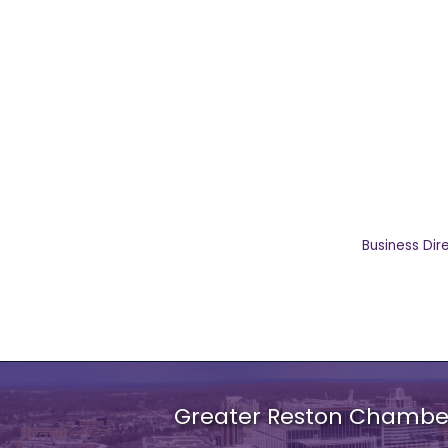
Business Dir
Greater Reston Chamb