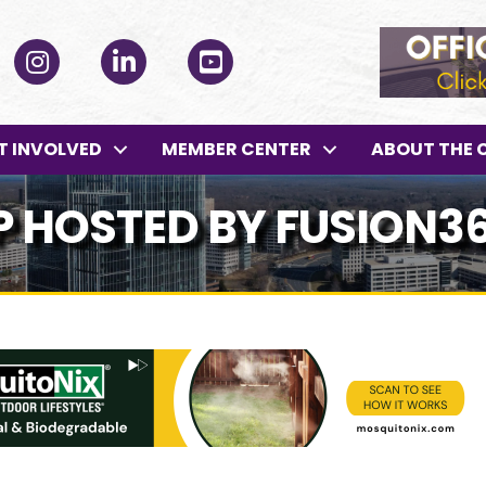
ok
Instagram
LinkedIn
YouTube
T INVOLVED
MEMBER CENTER
ABOUT THE 
P HOSTED BY FUSION3