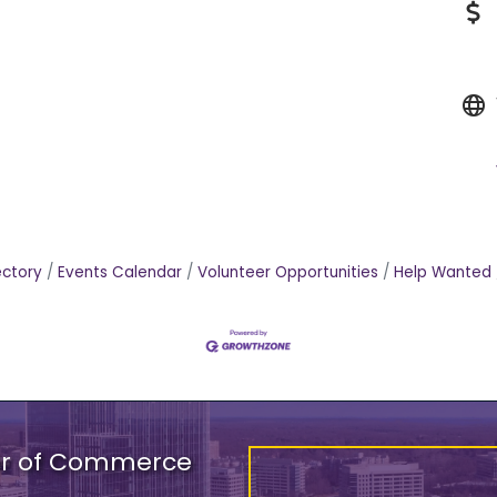
ectory
Events Calendar
Volunteer Opportunities
Help Wanted
er of Commerce