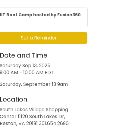
IIT Boot Camp hosted by Fusion360
Set a Reminder
Date and Time
Saturday Sep 13, 2025
9:00 AM - 10:00 AM EDT
Saturday, September 13 9am
Location
South Lakes Village Shopping
Center 11120 South Lakes Dr,
Reston, VA 20191 301.654.2690