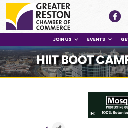
Facebo
JOIN US
EVENTS
GE
HIIT BOOT CAM