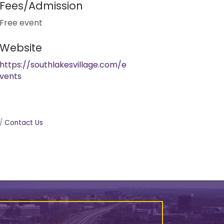
Fees/Admission
Free event
Website
https://southlakesvillage.com/e
vents
Contact Us