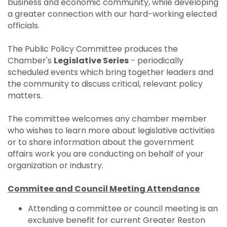
business and economic community, while developing
a greater connection with our hard-working elected
officials.
The Public Policy Committee produces the
Chamber's
Legislative Series
- periodically
scheduled events which bring together leaders and
the community to discuss critical, relevant policy
matters.
The committee welcomes any chamber member
who wishes to learn more about legislative activities
or to share information about the government
affairs work you are conducting on behalf of your
organization or industry.
Commitee and Council Meeting Attendance
Attending a committee or council meeting is an
exclusive benefit for current Greater Reston