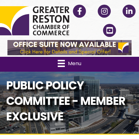
Facebook
Instagram
Linked
YouTube
Menu
PUBLIC POLICY
COMMITTEE - MEMBER
EXCLUSIVE