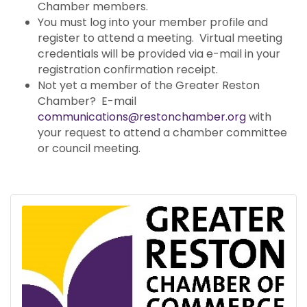
Chamber members.
You must log into your member profile and
register to attend a meeting. Virtual meeting
credentials will be provided via e-mail in your
registration confirmation receipt.
Not yet a member of the Greater Reston
Chamber? E-mail
communications@restonchamber.org
with
your request to attend a chamber committee
or council meeting.