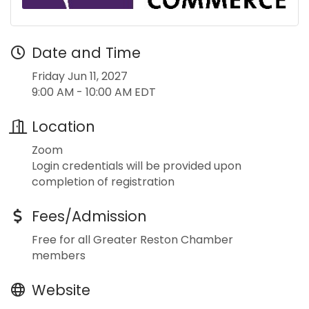
Date and Time
Friday Jun 11, 2027
9:00 AM - 10:00 AM EDT
Location
Zoom
Login credentials will be provided upon
completion of registration
Fees/Admission
Free for all Greater Reston Chamber
members
Website