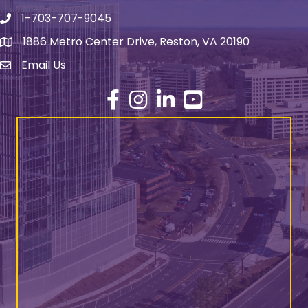
1-703-707-9045
Phone number
1886 Metro Center Drive, Reston, VA 20190
address
Email Us
email address
Facebook
Instagram
LinkedIn
YouTube