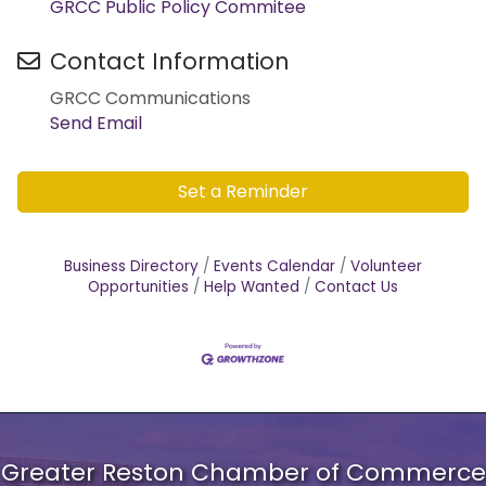
GRCC Public Policy Commitee
Contact Information
GRCC Communications
Send Email
Set a Reminder
Business Directory
Events Calendar
Volunteer
Opportunities
Help Wanted
Contact Us
Greater Reston Chamber of Commerce