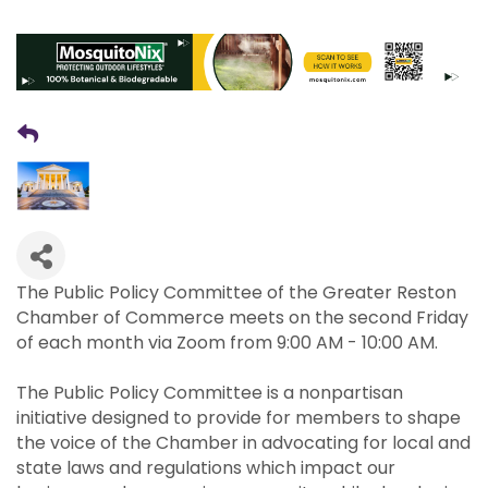
The Public Policy Committee of the Greater Reston
Chamber of Commerce meets on the second Friday
of each month via Zoom from 9:00 AM - 10:00 AM.
The Public Policy Committee is a nonpartisan
initiative designed to provide for members to shape
the voice of the Chamber in advocating for local and
state laws and regulations which impact our