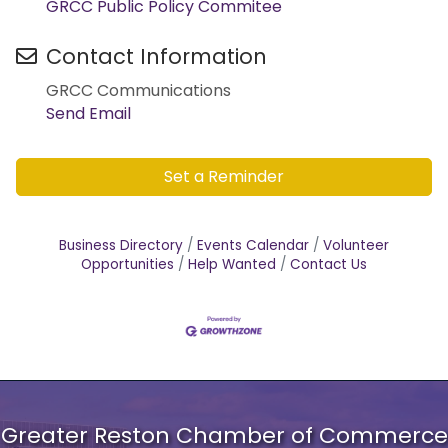
GRCC Public Policy Commitee
Contact Information
GRCC Communications
Send Email
Set a Reminder
Business Directory
Events Calendar
Volunteer
Opportunities
Help Wanted
Contact Us
Greater Reston Chamber of Commerce