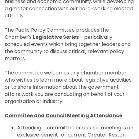
business and economic community, while developing
a greater connection with our hard-working elected
officials.
The Public Policy Committee produces the
Chamber's
Legislative Series
- periodically
scheduled events which bring together leaders and
the community to discuss critical, relevant policy
matters.
The committee welcomes any chamber member
who wishes to learn more about legislative activities
or to share information about the government
affairs work you are conducting on behalf of your
organization or industry.
Commitee and Council Meeting Attendance
Attending a committee or council meeting is an
exclusive benefit for current Greater Reston