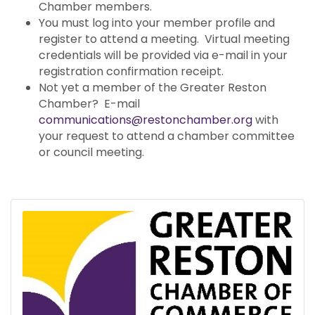
Chamber members.
You must log into your member profile and
register to attend a meeting. Virtual meeting
credentials will be provided via e-mail in your
registration confirmation receipt.
Not yet a member of the Greater Reston
Chamber? E-mail
communications@restonchamber.org
with
your request to attend a chamber committee
or council meeting.