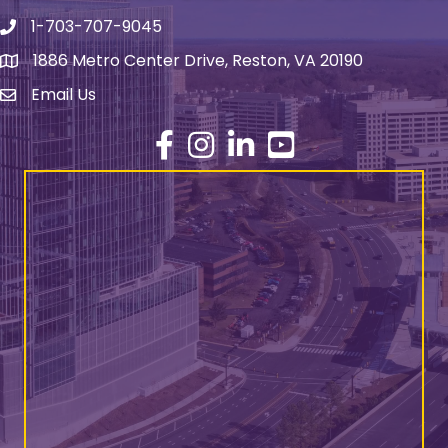
1-703-707-9045
Phone number
1886 Metro Center Drive, Reston, VA 20190
address
Email Us
email address
Facebook
Instagram
LinkedIn
YouTube