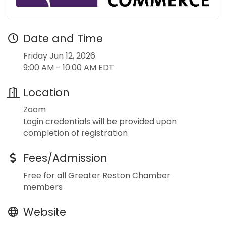
Date and Time
Friday Jun 12, 2026
9:00 AM - 10:00 AM EDT
Location
Zoom
Login credentials will be provided upon
completion of registration
Fees/Admission
Free for all Greater Reston Chamber
members
Website