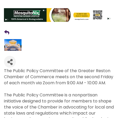
The Public Policy Committee of the Greater Reston
Chamber of Commerce meets on the second Friday
of each month via Zoom from 9:00 AM - 10:00 AM.
The Public Policy Committee is a nonpartisan
initiative designed to provide for members to shape
the voice of the Chamber in advocating for local and
state laws and regulations which impact our