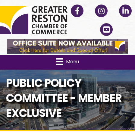
Facebook
Instagram
Linked
YouTube
Menu
PUBLIC POLICY
COMMITTEE - MEMBER
EXCLUSIVE