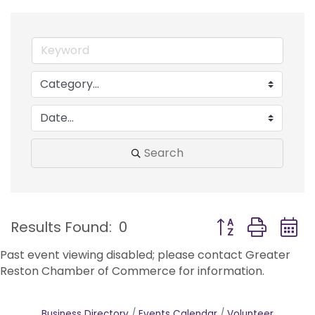
Search
Button group with
Results Found:
0
Past event viewing disabled; please contact Greater
Reston Chamber of Commerce for information.
Business Directory
Events Calendar
Volunteer