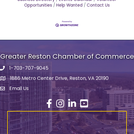
Opportunities
Help Wanted
Contact Us
Greater Reston Chamber of Commerce
1-703-707-9045
Phone number
1886 Metro Center Drive, Reston, VA 20190
address
Email Us
email address
Facebook
Instagram
LinkedIn
YouTube