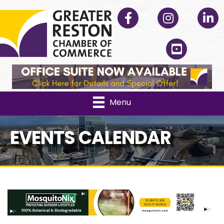
Facebook
Instagram
Linked
YouTube
Menu
EVENTS CALENDAR