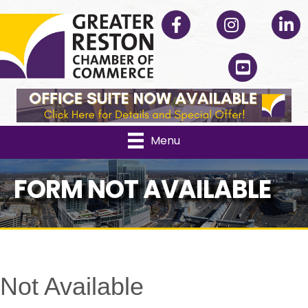
Facebook
Instagram
Linked
YouTube
Menu
FORM NOT AVAILABLE
Not Available