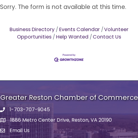
Sorry. The form is not available at this time.
Business Directory
Events Calendar
Volunteer
Opportunities
Help Wanted
Contact Us
Greater Reston Chamber of Commerce
1-703-707-9045
Phone number
1886 Metro Center Drive, Reston, VA 20190
address
Email Us
email address