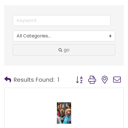
go
Button group with nest
Results Found:
1