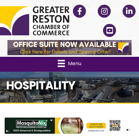
Facebook
Instagram
Linked
YouTube
Menu
HOSPITALITY