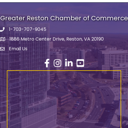
Greater Reston Chamber of Commerce
1-703-707-9045
Phone number
1886 Metro Center Drive, Reston, VA 20190
address
Email Us
email address
Facebook
Instagram
LinkedIn
YouTube