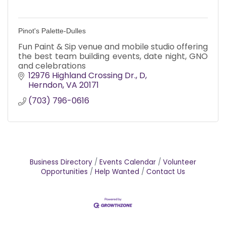
Pinot's Palette-Dulles
Fun Paint & Sip venue and mobile studio offering
the best team building events, date night, GNO
and celebrations
12976 Highland Crossing Dr.
D
Herndon
VA
20171
(703) 796-0616
Business Directory
Events Calendar
Volunteer
Opportunities
Help Wanted
Contact Us