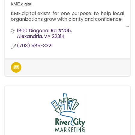
KME.digital
KME.digital exists for one purpose: to help local
organizations grow with clarity and confidence.
1800 Diagonal Rd #205
Alexandria
VA
22314
(703) 585-3321