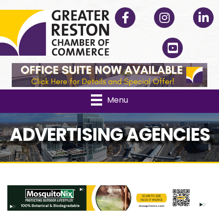
Facebook
Instagram
Linked
YouTube
Menu
ADVERTISING AGENCIES