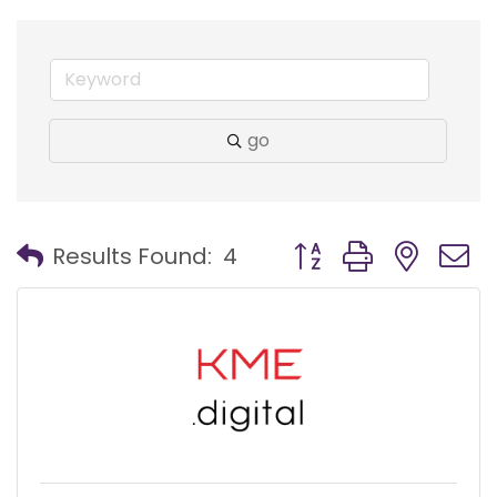
go
Button group with nest
Results Found:
4