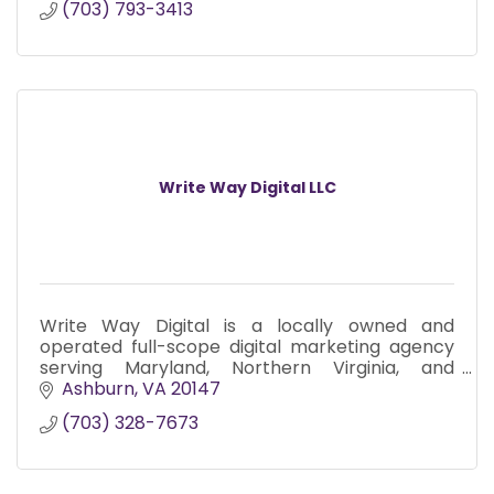
(703) 793-3413
Write Way Digital LLC
Write Way Digital is a locally owned and
operated full-scope digital marketing agency
serving Maryland, Northern Virginia, and
Washington D.C. since 2017.
Ashburn
VA
20147
(703) 328-7673