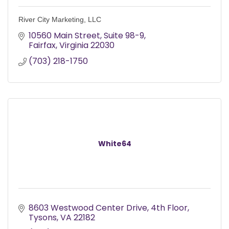
River City Marketing, LLC
10560 Main Street, Suite 98-9
Fairfax
Virginia
22030
(703) 218-1750
White64
8603 Westwood Center Drive, 4th Floor
Tysons
VA
22182