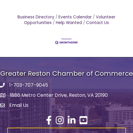
Business Directory
Events Calendar
Volunteer
Opportunities
Help Wanted
Contact Us
Greater Reston Chamber of Commerce
1-703-707-9045
Phone number
1886 Metro Center Drive, Reston, VA 20190
address
Email Us
email address
Facebook
Instagram
LinkedIn
YouTube