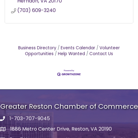
Herndon
VA
20170
(703) 609-3240
Business Directory
Events Calendar
Volunteer
Opportunities
Help Wanted
Contact Us
Greater Reston Chamber of Commerce
1-703-707-9045
Phone number
1886 Metro Center Drive, Reston, VA 20190
address