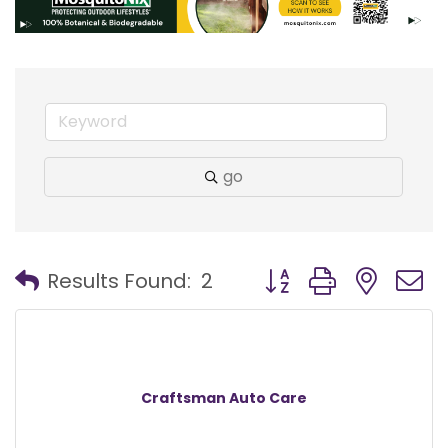
go
Button group with nest
Results Found:
2
Craftsman Auto Care