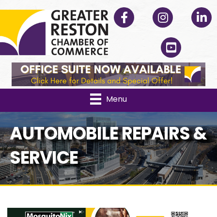
Facebook
Instagram
Linked
YouTube
Menu
AUTOMOBILE REPAIRS &
SERVICE