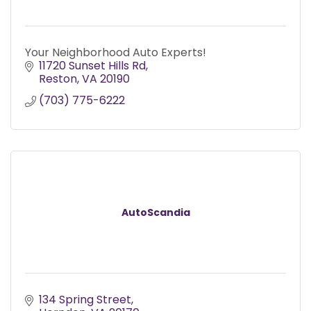
Your Neighborhood Auto Experts!
11720 Sunset Hills Rd
Reston
VA
20190
(703) 775-6222
AutoScandia
134 Spring Street