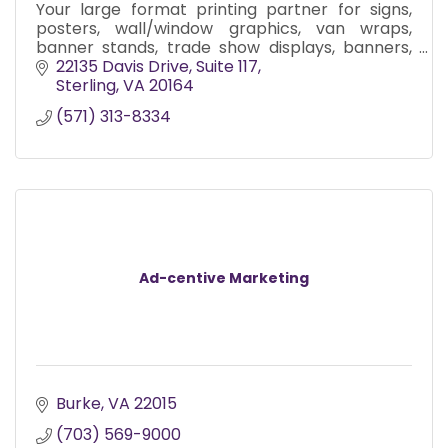
Your large format printing partner for signs,
posters, wall/window graphics, van wraps,
banner stands, trade show displays, banners,
and more.
22135 Davis Drive
Suite 117
Sterling
VA
20164
(571) 313-8334
Ad-centive Marketing
Burke
VA
22015
(703) 569-9000