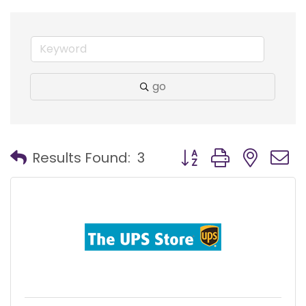
go
Button group with nest
Results Found:
3