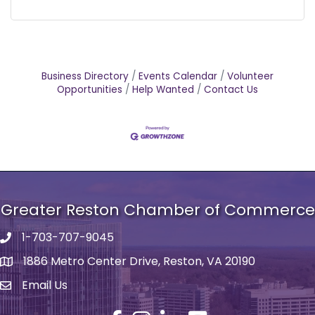
Business Directory
Events Calendar
Volunteer
Opportunities
Help Wanted
Contact Us
Greater Reston Chamber of Commerce
1-703-707-9045
Phone number
1886 Metro Center Drive, Reston, VA 20190
address
Email Us
email address