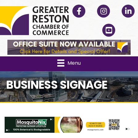
Facebook
Instagram
Linked
YouTube
Menu
BUSINESS SIGNAGE