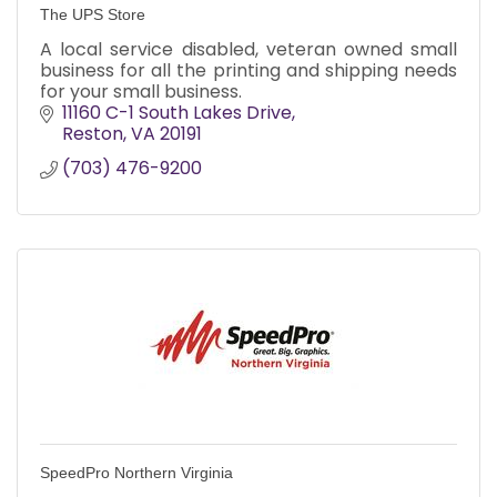
The UPS Store
A local service disabled, veteran owned small
business for all the printing and shipping needs
for your small business.
11160 C-1 South Lakes Drive
Reston
VA
20191
(703) 476-9200
SpeedPro Northern Virginia