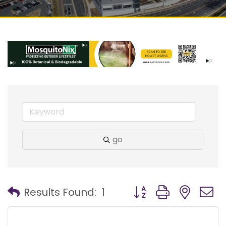
go
Button group with nest
Results Found:
1