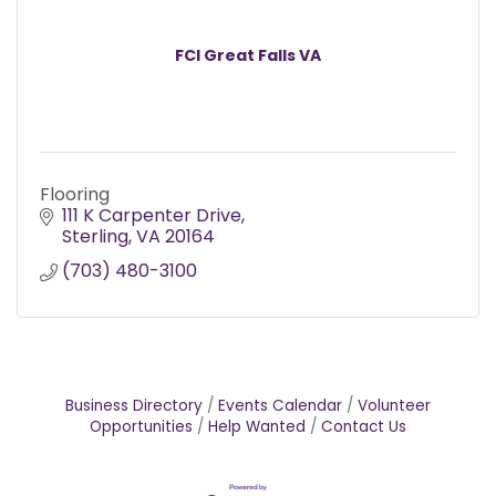
FCI Great Falls VA
Flooring
111 K Carpenter Drive
Sterling
VA
20164
(703) 480-3100
Business Directory
Events Calendar
Volunteer
Opportunities
Help Wanted
Contact Us