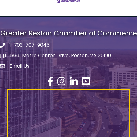
Greater Reston Chamber of Commerce
1-703-707-9045
Phone number
1886 Metro Center Drive, Reston, VA 20190
address
Email Us
email address
Facebook
Instagram
LinkedIn
YouTube