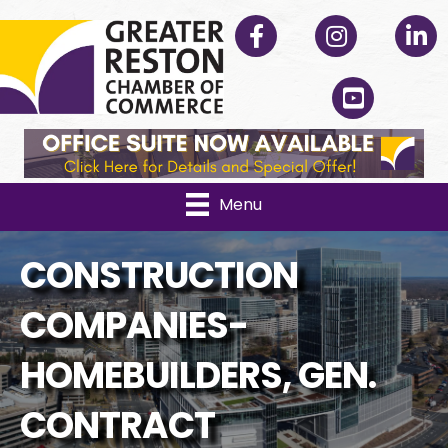
Facebook
Instagram
Linked
YouTube
Menu
CONSTRUCTION
COMPANIES-
HOMEBUILDERS, GEN.
CONTRACT