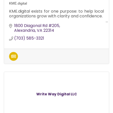
KME.digital
KME.digital exists for one purpose: to help local
organizations grow with clarity and confidence.
1800 Diagonal Rd #205
Alexandria
VA
22314
(703) 585-3321
Write Way Digital LLC