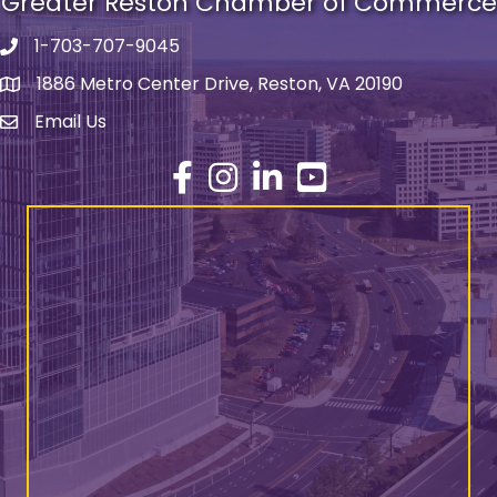
Greater Reston Chamber of Commerce
1-703-707-9045
Phone number
1886 Metro Center Drive, Reston, VA 20190
address
Email Us
email address
Facebook
Instagram
LinkedIn
YouTube