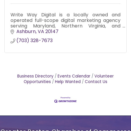
Write Way Digital is a locally owned and
operated full-scope digital marketing agency
serving Maryland, Northern Virginia, and
Washington D.C. since 2017.
Ashburn
VA
20147
(703) 328-7673
Business Directory
Events Calendar
Volunteer
Opportunities
Help Wanted
Contact Us