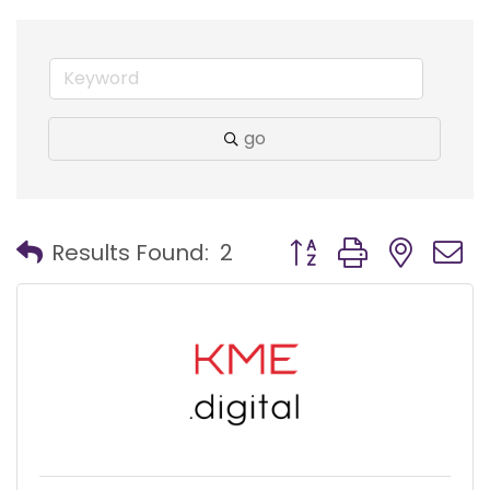
go
Button group with nest
Results Found:
2