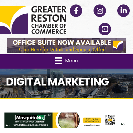
Facebook
Instagram
Linked
YouTube
Menu
DIGITAL MARKETING