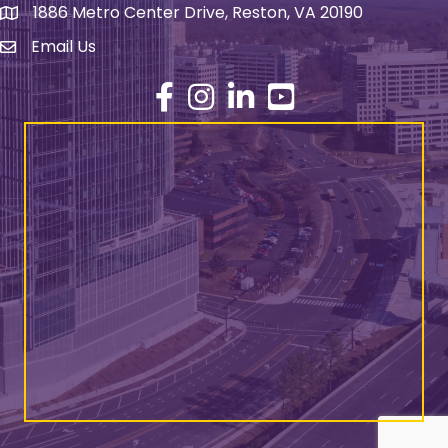
1886 Metro Center Drive, Reston, VA 20190
address
Email Us
email address
Facebook
Instagram
LinkedIn
YouTube