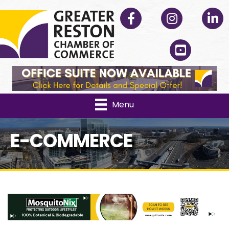
Facebook
Instagram
Linked
YouTube
Menu
E-COMMERCE