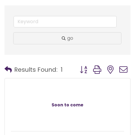
go
Button group with nest
Results Found:
1
Soon to come