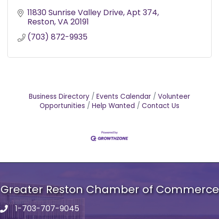
11830 Sunrise Valley Drive
Apt 374
Reston
VA
20191
(703) 872-9935
Business Directory
Events Calendar
Volunteer
Opportunities
Help Wanted
Contact Us
Greater Reston Chamber of Commerce
1-703-707-9045
Phone number