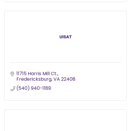
UISAT
11715 Harris Mill Ct.
Fredericksburg
VA
22408
(540) 940-1189