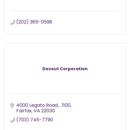
(202) 365-0598
Devout Corporation
4000 Legato Road, 
1100
Fairfax
VA
22030
(703) 745-7790