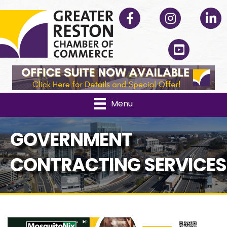
Facebook
Instagram
Linked
YouTube
Menu
GOVERNMENT
CONTRACTING SERVICES