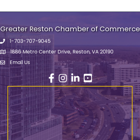
Greater Reston Chamber of Commerce
1-703-707-9045
Phone number
1886 Metro Center Drive, Reston, VA 20190
address
Email Us
email address
Facebook
Instagram
LinkedIn
YouTube