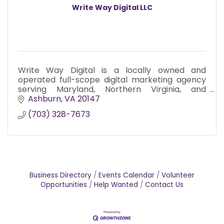
Write Way Digital LLC
Write Way Digital is a locally owned and
operated full-scope digital marketing agency
serving Maryland, Northern Virginia, and
Washington D.C. since 2017.
Ashburn
VA
20147
(703) 328-7673
Business Directory
Events Calendar
Volunteer
Opportunities
Help Wanted
Contact Us