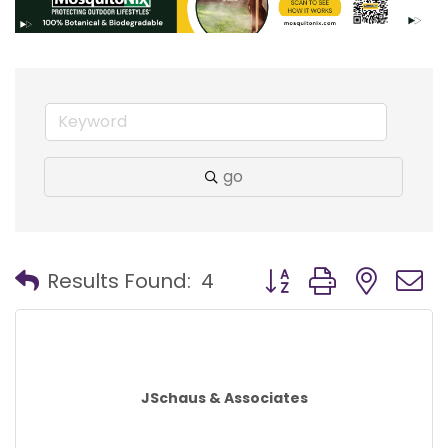
go
Button group with nest
Results Found:
4
JSchaus & Associates