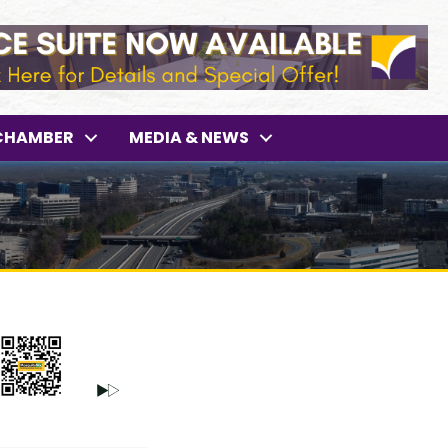
CHAMBER
MEDIA & NEWS