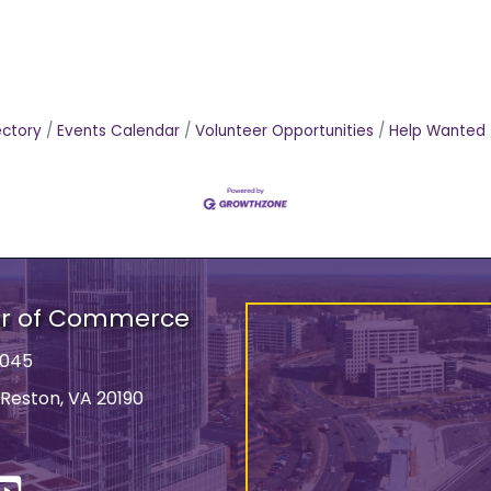
ectory
Events Calendar
Volunteer Opportunities
Help Wanted
er of Commerce
9045
 Reston, VA 20190
ss
In
YouTube