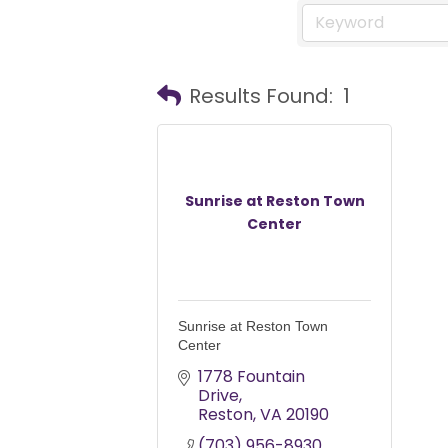
Results Found:
1
Sunrise at Reston Town
Center
Sunrise at Reston Town
Center
1778 Fountain 
Drive
Reston
VA
20190
(703) 956-8930