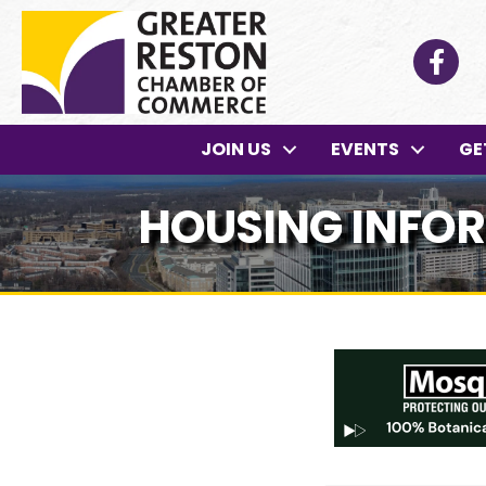
Facebo
JOIN US
EVENTS
GE
HOUSING INFO