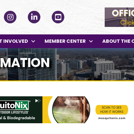
ok
Instagram
LinkedIn
YouTube
T INVOLVED
MEMBER CENTER
ABOUT THE 
RMATION