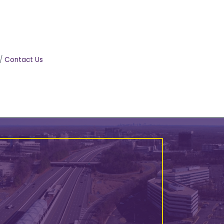
Contact Us