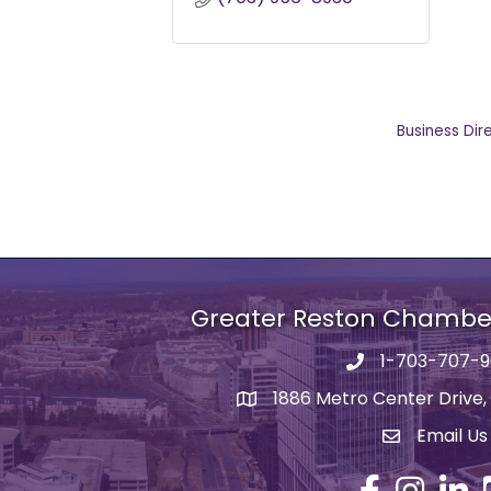
Business Dir
Greater Reston Chamb
1-703-707-
Phone number
1886 Metro Center Drive,
address
Email Us
email addre
Facebook
Instagram
Linked