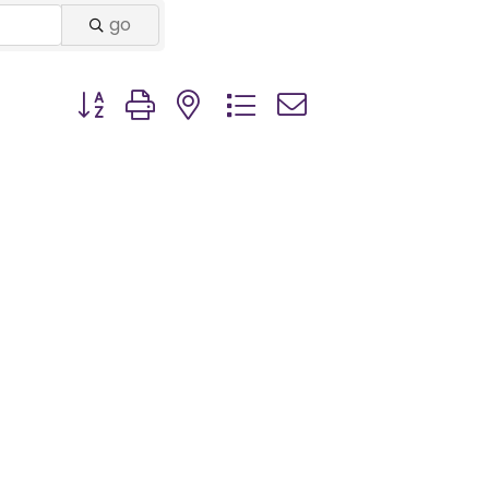
go
Button group with nested dropdown