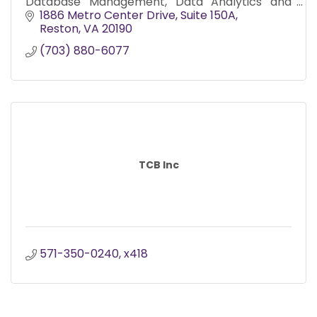
Database Management, Data Analytics and
Management Support Services – Program,
1886 Metro Center Drive, Suite 150A
Budget and Logistics
Reston
VA
20190
(703) 880-6077
TCB Inc
571-350-0240, x418