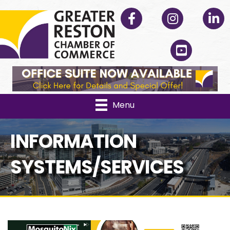
Facebook
Instagram
Linked
YouTube
Menu
INFORMATION
SYSTEMS/SERVICES