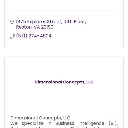
1875 Explorer Street
10th Floor
Reston
VA
20190
(571) 274-4604
Dimensional Concepts, LLC
Dimensional Concepts, LLC
We specialize in Business Intelligence (BI),