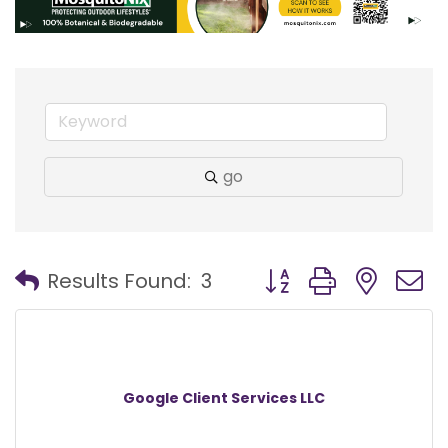
go
Button group with nest
Results Found:
3
Google Client Services LLC