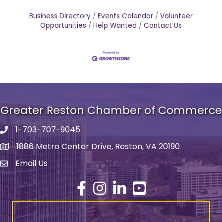
Business Directory
Events Calendar
Volunteer
Opportunities
Help Wanted
Contact Us
Greater Reston Chamber of Commerce
1-703-707-9045
Phone number
1886 Metro Center Drive, Reston, VA 20190
address
Email Us
email address
Facebook
Instagram
LinkedIn
YouTube