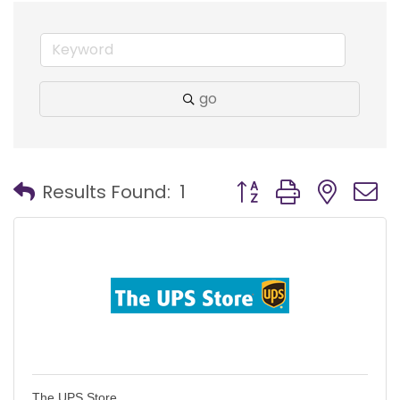
go
Button group with nest
Results Found:
1
The UPS Store