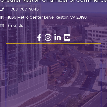
1-703-707-9045
Phone number
1886 Metro Center Drive, Reston, VA 20190
address
Email Us
email address
Facebook
Instagram
LinkedIn
YouTube