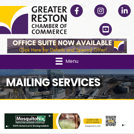
Facebook
Instagram
Linked
YouTube
Menu
MAILING SERVICES