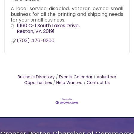
A local service disabled, veteran owned small
business for all the printing and shipping needs
for your small business.
11160 C-1 South Lakes Drive
Reston
VA
20191
(703) 476-9200
Business Directory
Events Calendar
Volunteer
Opportunities
Help Wanted
Contact Us
Greater Reston Chamber of Commerce