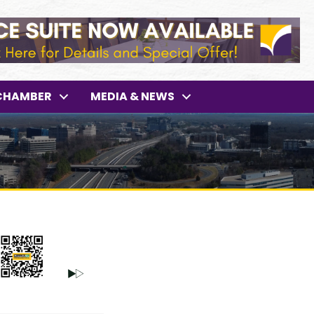
CHAMBER
MEDIA & NEWS