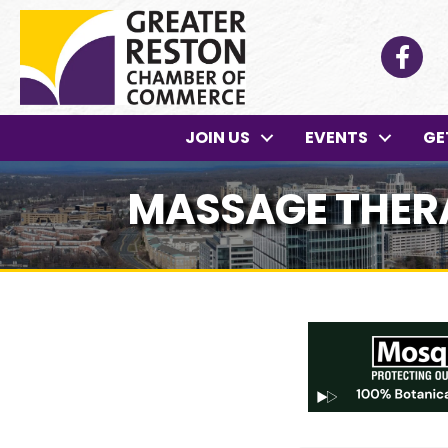
Facebo
JOIN US
EVENTS
GE
MASSAGE THERA