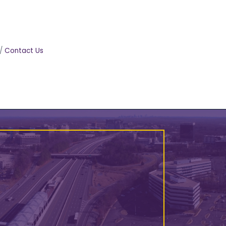
Contact Us