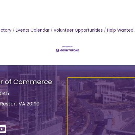
ectory
Events Calendar
Volunteer Opportunities
Help Wanted
er of Commerce
9045
 Reston, VA 20190
ss
In
YouTube