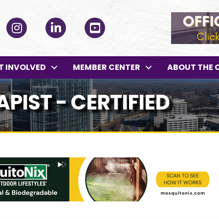
ok
Instagram
LinkedIn
YouTube
T INVOLVED
MEMBER CENTER
ABOUT THE 
PIST - CERTIFIED