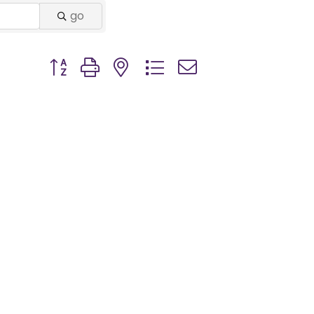
go
Button group with nested dropdown