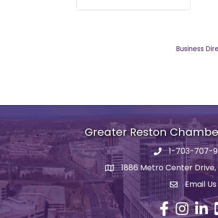
Business Dir
Greater Reston Chamb
1-703-707-
Phone number
1886 Metro Center Drive,
address
Email Us
email addre
Facebook
Instagram
Linked