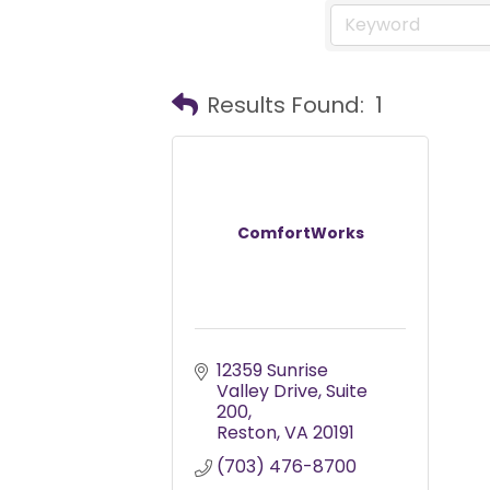
Results Found:
1
ComfortWorks
12359 Sunrise 
Valley Drive
Suite 
200
Reston
VA
20191
(703) 476-8700