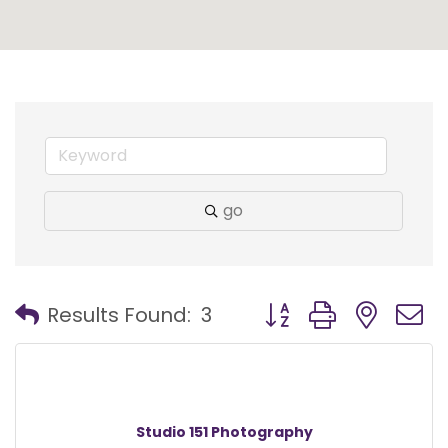
go
Button group with nest
Results Found:
3
Studio 151 Photography