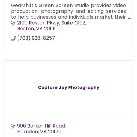
Gearshift's Green Screen Studio provides video
production, photography and editing services
to help businesses and individuals market their
products and services since 2002
2100 Reston Pkwy
Suite C102
Reston
VA
20191
(703) 928-8257
Capture Joy Photography
906 Barker Hill Road
Herndon
VA
20170