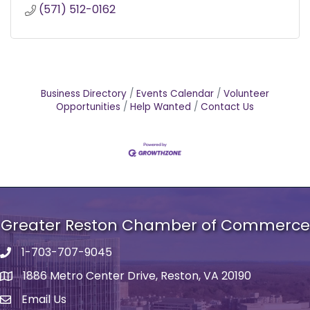
(571) 512-0162
Business Directory
Events Calendar
Volunteer
Opportunities
Help Wanted
Contact Us
Greater Reston Chamber of Commerce
1-703-707-9045
Phone number
1886 Metro Center Drive, Reston, VA 20190
address
Email Us
email address