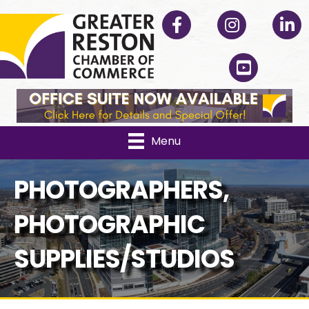
Facebook
Instagram
Linked
YouTube
Menu
PHOTOGRAPHERS,
PHOTOGRAPHIC
SUPPLIES/STUDIOS