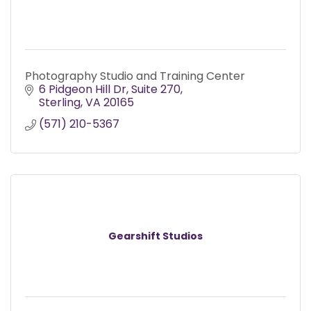
Photography Studio and Training Center
6 Pidgeon Hill Dr
Suite 270
Sterling
VA
20165
(571) 210-5367
Gearshift Studios