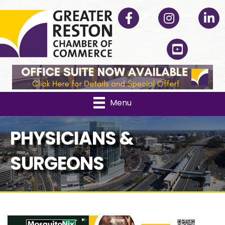
Facebook
Instagram
Linked
YouTube
Menu
PHYSICIANS &
SURGEONS