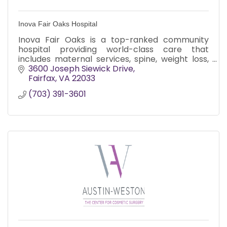
Inova Fair Oaks Hospital
Inova Fair Oaks is a top-ranked community
hospital providing world-class care that
includes maternal services, spine, weight loss,
joint replacement, and minimally invasive
3600 Joseph Siewick Drive
surgery.
Fairfax
VA
22033
(703) 391-3601