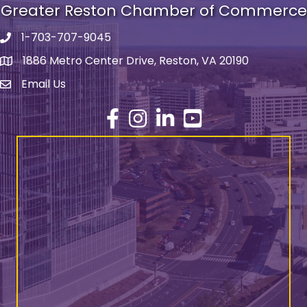
Greater Reston Chamber of Commerce
1-703-707-9045
Phone number
1886 Metro Center Drive, Reston, VA 20190
address
Email Us
email address
Facebook
Instagram
LinkedIn
YouTube