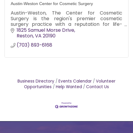
Austin-Weston Center for Cosmetic Surgery
Austin-Weston, The Center for Cosmetic
Surgery is the region's premier cosmetic
surgery practice with a reputation for life-
changing patient transformations and state-
1825 Samuel Morse Drive
of-the-art care. 703-893-6168
Reston
VA
20190
(703) 893-6168
Business Directory
Events Calendar
Volunteer
Opportunities
Help Wanted
Contact Us