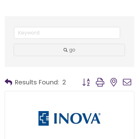
go
Button group with nest
Results Found:
2