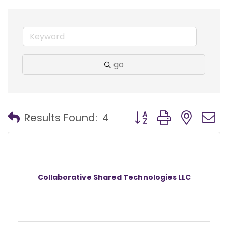
go
Button group with nest
Results Found:
4
Collaborative Shared Technologies LLC