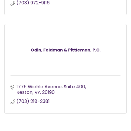
(703) 972-9116
Odin, Feldman & Pittleman, P.C.
1775 Wiehle Avenue
Suite 400
Reston
VA
20190
(703) 218-2381