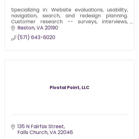
Specializing in: Website evaluations, usability,
navigation, search, and redesign planning.
Customer research -- surveys, interviews,
focus groups. Messaging and editorial services.
Reston
VA
20190
(571) 643-6020
Pivotal Point, LLC
135 N Fairfax Street
Falls Church
VA
22046