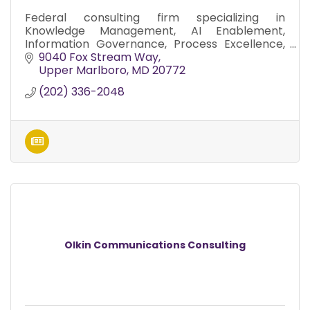
Federal consulting firm specializing in
Knowledge Management, AI Enablement,
Information Governance, Process Excellence,
and Digital Transformation.
9040 Fox Stream Way
Upper Marlboro
MD
20772
(202) 336-2048
Olkin Communications Consulting