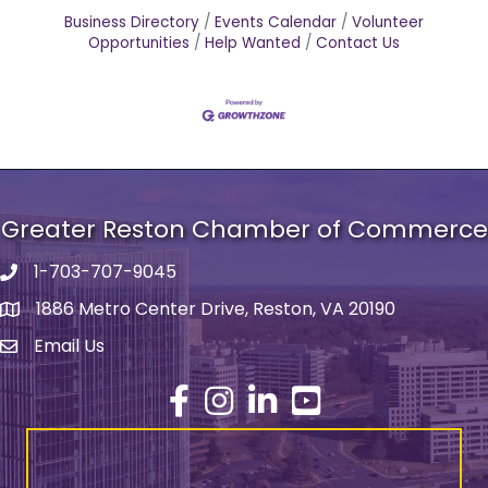
Business Directory
Events Calendar
Volunteer
Opportunities
Help Wanted
Contact Us
Greater Reston Chamber of Commerce
1-703-707-9045
Phone number
1886 Metro Center Drive, Reston, VA 20190
address
Email Us
email address
Facebook
Instagram
LinkedIn
YouTube