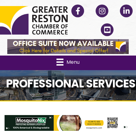
Facebook
Instagram
Linked
YouTube
Menu
PROFESSIONAL SERVICES