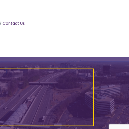
Contact Us