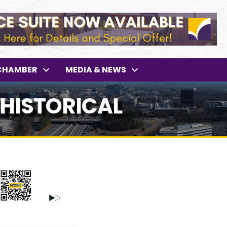
CHAMBER
MEDIA & NEWS
 HISTORICAL