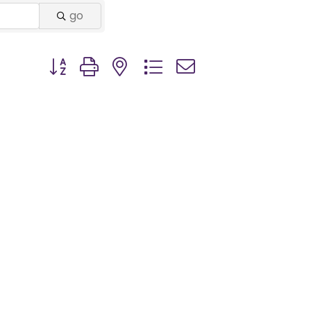
go
Button group with nested dropdown