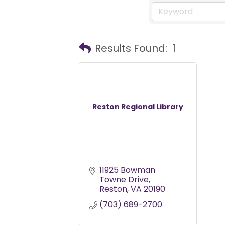
Results Found:
1
Reston Regional Library
11925 Bowman 
Towne Drive
Reston
VA
20190
(703) 689-2700