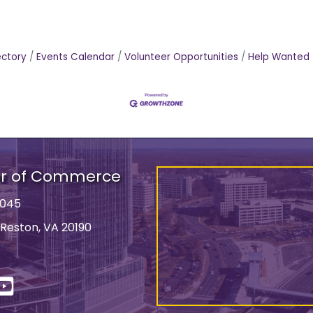
ectory
Events Calendar
Volunteer Opportunities
Help Wanted
er of Commerce
9045
 Reston, VA 20190
ss
In
YouTube