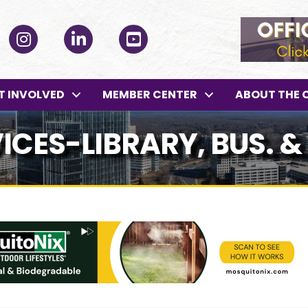
ok
Instagram
LinkedIn
YouTube
T INVOLVED
MEMBER CENTER
ABOUT THE 
ICES-LIBRARY, BUS. &