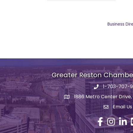
Business Dir
Greater Reston Chamb
1-703-707-
Phone number
1886 Metro Center Drive,
address
Email Us
email addre
Facebook
Instagram
Linked