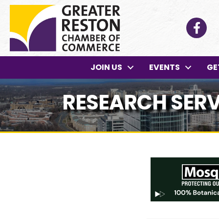
Facebo
JOIN US
EVENTS
GE
RESEARCH SERV