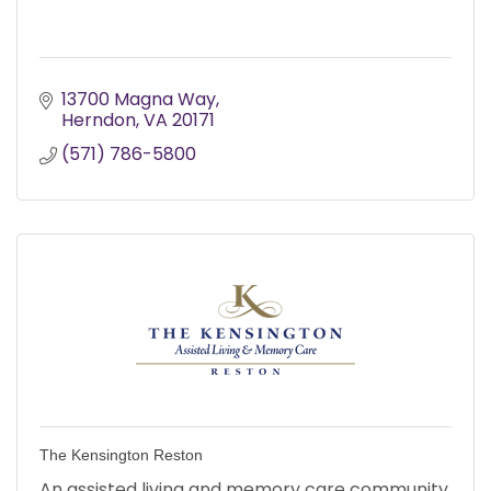
13700 Magna Way
Herndon
VA
20171
(571) 786-5800
The Kensington Reston
An assisted living and memory care community