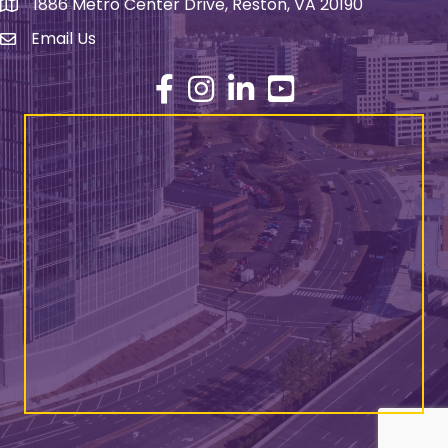
1886 Metro Center Drive, Reston, VA 20190
address
Email Us
email address
Facebook
Instagram
LinkedIn
YouTube