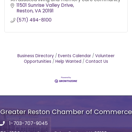
11501 Sunrise Valley Drive
Reston
VA
20191
(571) 494-8100
Business Directory
Events Calendar
Volunteer
Opportunities
Help Wanted
Contact Us
Greater Reston Chamber of Commerce
1-703-707-9045
Phone number