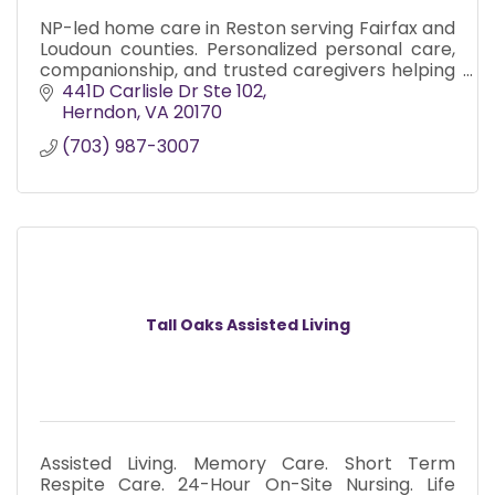
NP-led home care in Reston serving Fairfax and
Loudoun counties. Personalized personal care,
companionship, and trusted caregivers helping
seniors live safely and confidently at home.
441D Carlisle Dr Ste 102
Herndon
VA
20170
(703) 987-3007
Tall Oaks Assisted Living
Assisted Living. Memory Care. Short Term
Respite Care. 24-Hour On-Site Nursing. Life