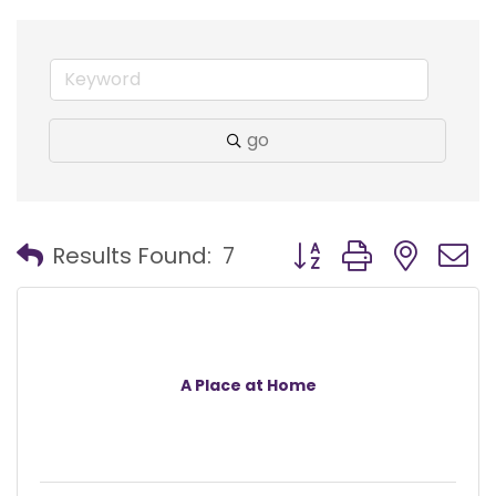
go
Button group with nest
Results Found:
7
A Place at Home