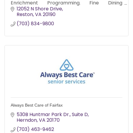
Enrichment Programming. Fine Dining
Experience. Worry Free Senior Living.
12052 N Shore Drive
Medication Administration Included.
Reston
VA
20190
(703) 834-9800
Always Best Care of Fairfax
530B Huntmar Park Dr.
Suite D
Herndon
VA
20170
(703) 463-9462