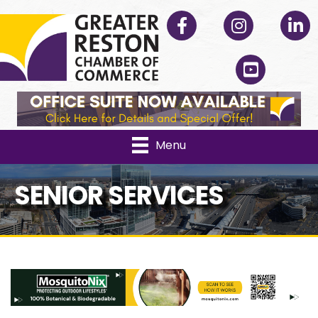
Facebook
Instagram
Linked
YouTube
Menu
SENIOR SERVICES