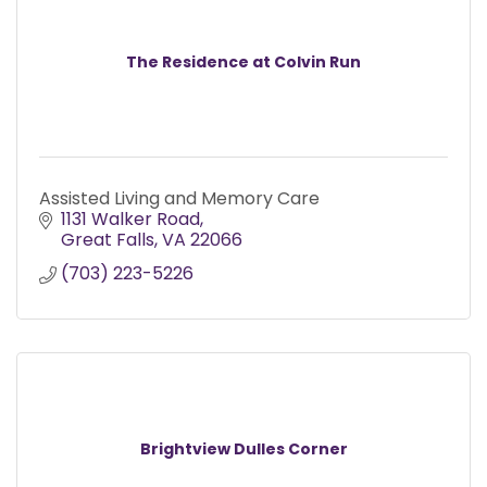
The Residence at Colvin Run
Assisted Living and Memory Care
1131 Walker Road
Great Falls
VA
22066
(703) 223-5226
Brightview Dulles Corner