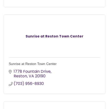
Sunrise at Reston Town Center
Sunrise at Reston Town Center
1778 Fountain Drive
Reston
VA
20190
(703) 956-8930