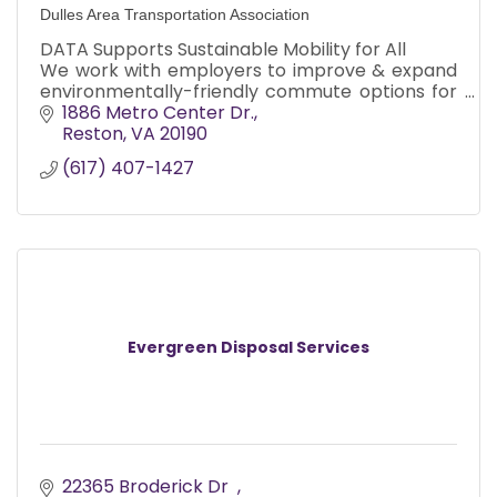
Dulles Area Transportation Association
DATA Supports Sustainable Mobility for All
We work with employers to improve & expand
environmentally-friendly commute options for
their employees, and improve mobility
1886 Metro Center Dr.
for underserved residents.
Reston
VA
20190
(617) 407-1427
Evergreen Disposal Services
22365 Broderick Dr  