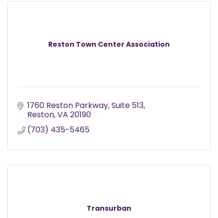
Reston Town Center Association
1760 Reston Parkway
Suite 513
Reston
VA
20190
(703) 435-5465
Transurban