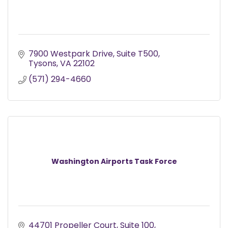
7900 Westpark Drive
Suite T500
Tysons
VA
22102
(571) 294-4660
Washington Airports Task Force
44701 Propeller Court
Suite 100