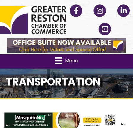
Facebook
Instagram
Linked
YouTube
Menu
TRANSPORTATION