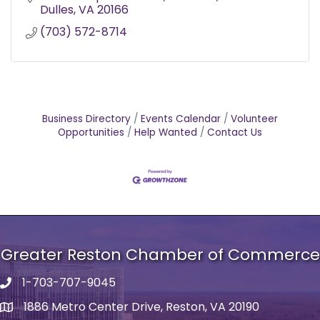
Dulles
VA
20166
(703) 572-8714
Business Directory
Events Calendar
Volunteer
Opportunities
Help Wanted
Contact Us
Greater Reston Chamber of Commerce
1-703-707-9045
Phone number
1886 Metro Center Drive, Reston, VA 20190
address