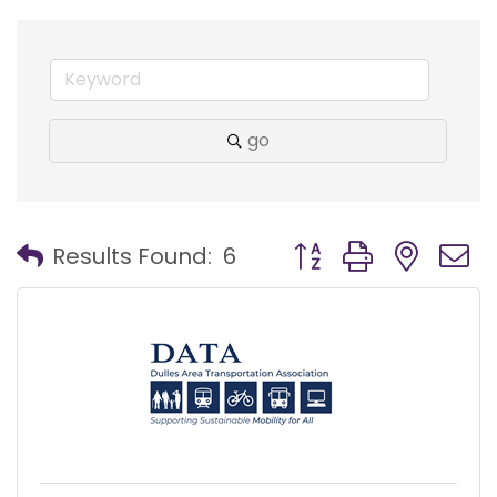
go
Button group with nest
Results Found:
6