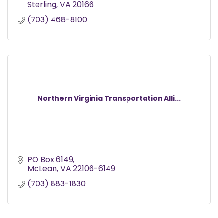
Sterling
VA
20166
(703) 468-8100
Northern Virginia Transportation Alli...
PO Box 6149
McLean
VA
22106-6149
(703) 883-1830