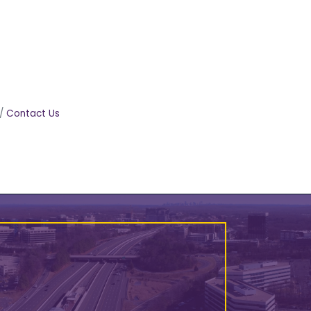
Contact Us