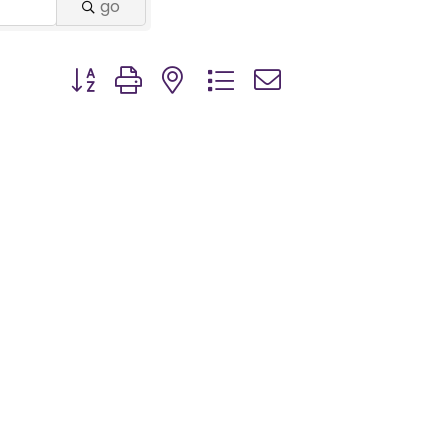
go
Button group with nested dropdown