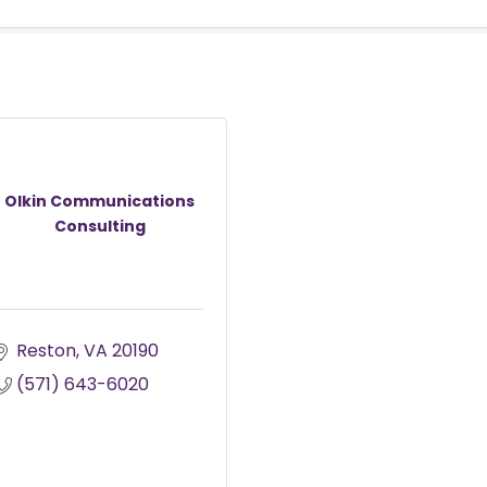
Olkin Communications
Consulting
Reston
VA
20190
(571) 643-6020