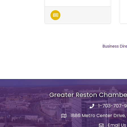
Business Dir
Greater Reston Chamb
1-703-707-
Phone number
1886 Metro Center Drive,
address
Email Us
email addre