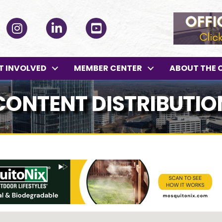
ok
Instagram
LinkedIn
YouTube
T INVOLVED
MEMBER CENTER
ABOUT THE 
ONTENT DISTRIBUTIO