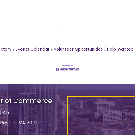
ectory
Events Calendar
Volunteer Opportunities
Help Wanted
er of Commerce
9045
 Reston, VA 20190
ss