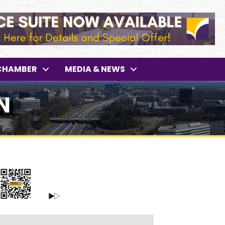
CHAMBER
MEDIA & NEWS
N