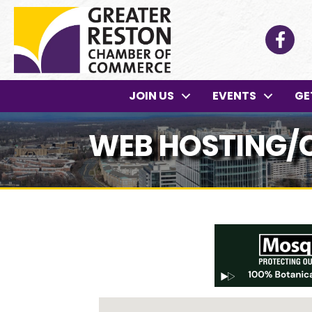
Facebo
JOIN US
EVENTS
GE
WEB HOSTING/C