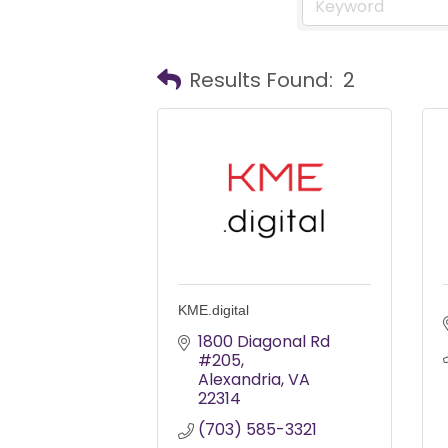
Results Found:
2
KME.digital
1800 Diagonal Rd 
#205
Alexandria
VA
22314
(703) 585-3321