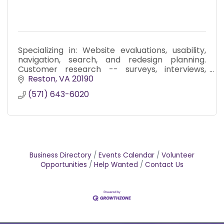
Specializing in: Website evaluations, usability,
navigation, search, and redesign planning.
Customer research -- surveys, interviews,
focus groups. Messaging and editorial services.
Reston
VA
20190
(571) 643-6020
Business Directory
Events Calendar
Volunteer
Opportunities
Help Wanted
Contact Us