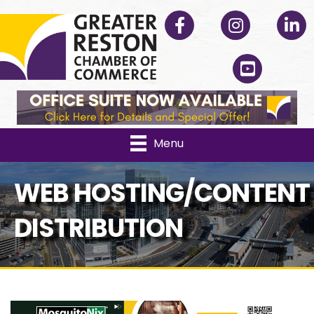
Facebook
Instagram
Linked
YouTube
Menu
WEB HOSTING/CONTENT
DISTRIBUTION