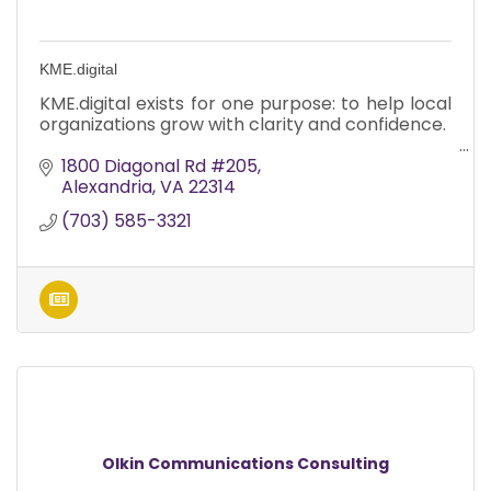
KME.digital
KME.digital exists for one purpose: to help local
organizations grow with clarity and confidence.
1800 Diagonal Rd #205
Alexandria
VA
22314
(703) 585-3321
Olkin Communications Consulting