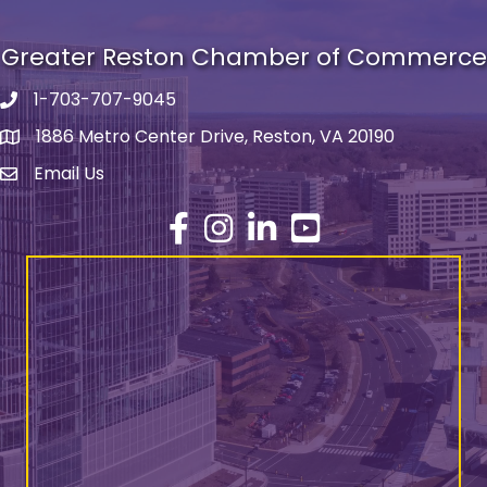
Greater Reston Chamber of Commerce
1-703-707-9045
Phone number
1886 Metro Center Drive, Reston, VA 20190
address
Email Us
email address
Facebook
Instagram
LinkedIn
YouTube