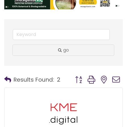
go
Button group with nest
Results Found:
2