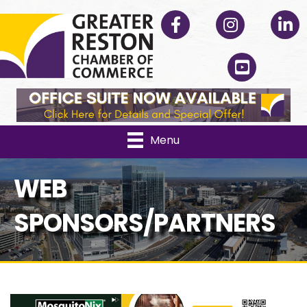
Facebook
Instagram
Linked
YouTube
Menu
WEB
SPONSORS/PARTNERS