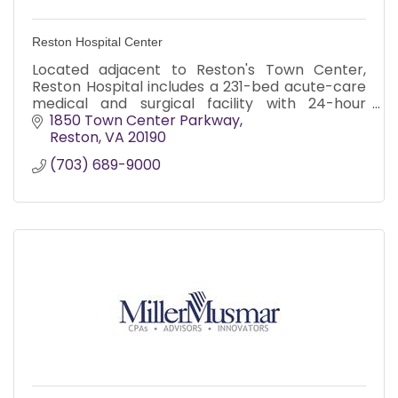
Reston Hospital Center
Located adjacent to Reston's Town Center,
Reston Hospital includes a 231-bed acute-care
medical and surgical facility with 24-hour
emergency care including a dedicated
1850 Town Center Parkway
pediatric ER.
Reston
VA
20190
(703) 689-9000