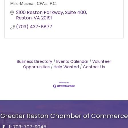
MillerMusmar, CPA's, P.C.
2100 Reston Parkway
Suite 400
Reston
VA
20191
(703) 437-8877
Business Directory
Events Calendar
Volunteer
Opportunities
Help Wanted
Contact Us
Greater Reston Chamber of Commerce
1-703-707-9045
Phone number