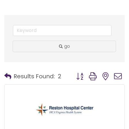
go
Button group with nest
Results Found:
2