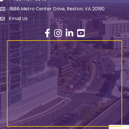
1886 Metro Center Drive, Reston, VA 20190
address
Email Us
email address
Facebook
Instagram
LinkedIn
YouTube