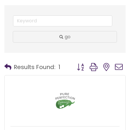
go
Button group with nest
Results Found:
1