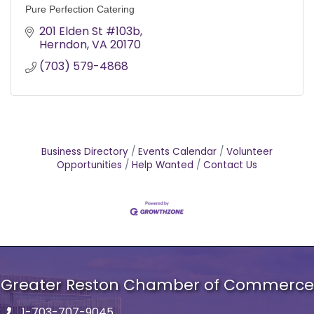
Pure Perfection Catering
201 Elden St #103b
Herndon
VA
20170
(703) 579-4868
Business Directory
Events Calendar
Volunteer
Opportunities
Help Wanted
Contact Us
Greater Reston Chamber of Commerce
1-703-707-9045