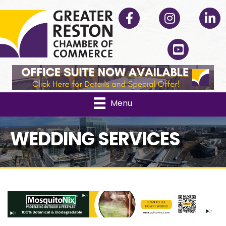
Facebook
Instagram
Linked
YouTube
Menu
WEDDING SERVICES