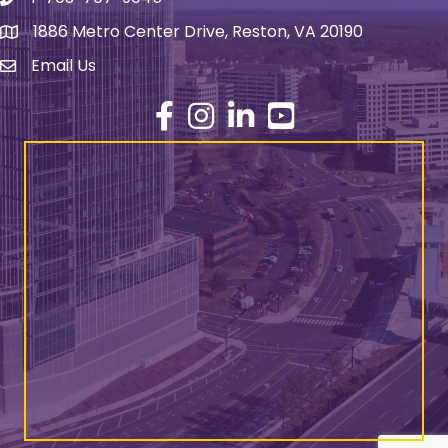
Phone number
1886 Metro Center Drive, Reston, VA 20190
address
Email Us
email address
Facebook
Instagram
LinkedIn
YouTube