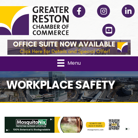
Facebook
Instagram
Linked
YouTube
Menu
WORKPLACE SAFETY