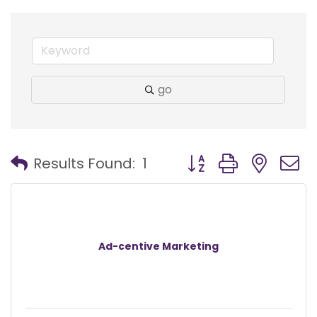
go
Button group with nest
Results Found:
1
Ad-centive Marketing