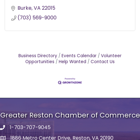
Burke
VA
22015
(703) 569-9000
Business Directory
Events Calendar
Volunteer
Opportunities
Help Wanted
Contact Us
Greater Reston Chamber of Commerce
1-703-707-9045
Phone number
1886 Metro Center Drive, Reston, VA 20190
address