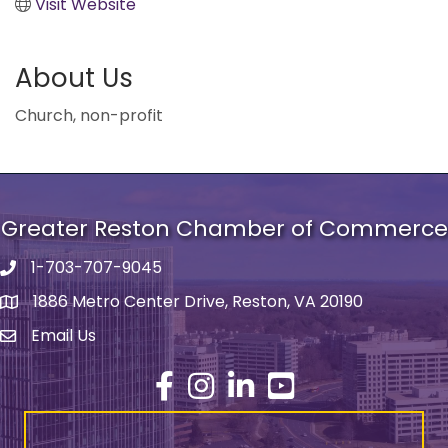
Visit Website
About Us
Church, non-profit
Greater Reston Chamber of Commerce
1-703-707-9045
Phone number
1886 Metro Center Drive, Reston, VA 20190
address
Email Us
email address
Facebook
Instagram
LinkedIn
YouTube