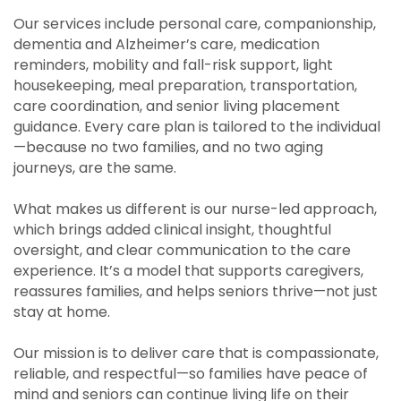
Our services include personal care, companionship,
dementia and Alzheimer’s care, medication
reminders, mobility and fall-risk support, light
housekeeping, meal preparation, transportation,
care coordination, and senior living placement
guidance. Every care plan is tailored to the individual
—because no two families, and no two aging
journeys, are the same.
What makes us different is our nurse-led approach,
which brings added clinical insight, thoughtful
oversight, and clear communication to the care
experience. It’s a model that supports caregivers,
reassures families, and helps seniors thrive—not just
stay at home.
Our mission is to deliver care that is compassionate,
reliable, and respectful—so families have peace of
mind and seniors can continue living life on their