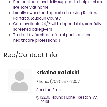
Personal care and daily support to help seniors
live safely at home
Locally owned and operated, serving Reston,
Fairfax & Loudoun County
Care available 24/7 with dependable, carefully
screened caregivers
Trusted by families, referral partners, and
healthcare professionals
Rep/Contact Info
Kristina Rafalski
Phone:
(703) 987-3007
Send an Email
12200 Hounds Lane 
Reston
VA
20191