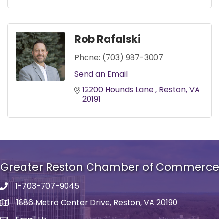
Rob Rafalski
Phone:
(703) 987-3007
Send an Email
12200 Hounds Lane 
Reston
VA
20191
Greater Reston Chamber of Commerce
1-703-707-9045
Phone number
1886 Metro Center Drive, Reston, VA 20190
address