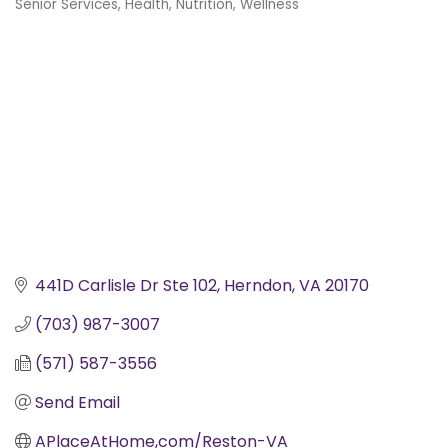
Senior Services
Health, Nutrition, Wellness
Categories
441D Carlisle Dr Ste 102
Herndon
VA
20170
(703) 987-3007
(571) 587-3556
Send Email
APlaceAtHome,com/Reston-VA