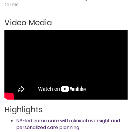
terms.
Video Media
Highlights
NP-led home care with clinical oversight and
personalized care planning