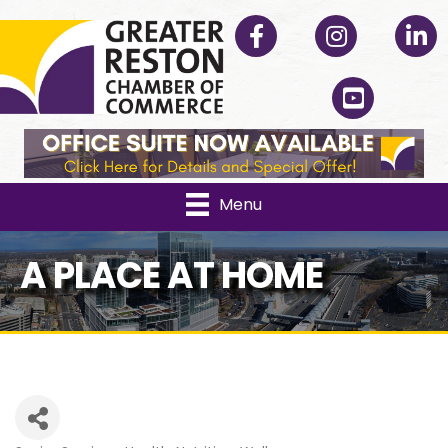
Facebook
Instagram
Linked
YouTube
Menu
A PLACE AT HOME