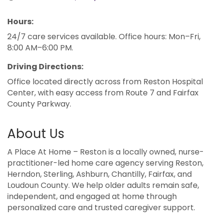
Hours:
24/7 care services available. Office hours: Mon–Fri,
8:00 AM–6:00 PM.
Driving Directions:
Office located directly across from Reston Hospital
Center, with easy access from Route 7 and Fairfax
County Parkway.
About Us
A Place At Home – Reston is a locally owned, nurse-
practitioner-led home care agency serving Reston,
Herndon, Sterling, Ashburn, Chantilly, Fairfax, and
Loudoun County. We help older adults remain safe,
independent, and engaged at home through
personalized care and trusted caregiver support.