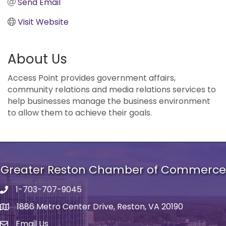
Send Email
Visit Website
About Us
Access Point provides government affairs,
community relations and media relations services to
help businesses manage the business environment
to allow them to achieve their goals.
Greater Reston Chamber of Commerce
1-703-707-9045
Phone number
1886 Metro Center Drive, Reston, VA 20190
address
Email Us
email address