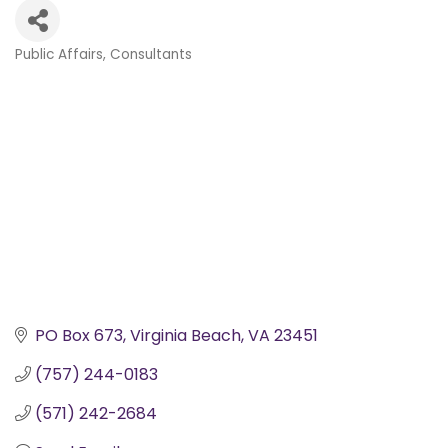
Public Affairs
Consultants
Categories
PO Box 673
Virginia Beach
VA
23451
(757) 244-0183
(571) 242-2684