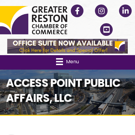
Facebook
Instagram
Linked
YouTube
Menu
ACCESS POINT PUBLIC
AFFAIRS, LLC