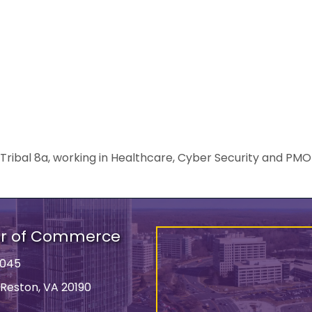
bal 8a, working in Healthcare, Cyber Security and PMO s
er of Commerce
9045
 Reston, VA 20190