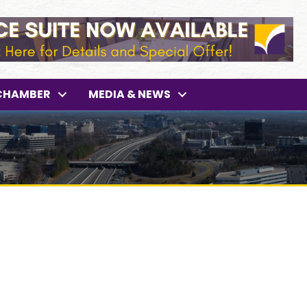
CHAMBER
MEDIA & NEWS