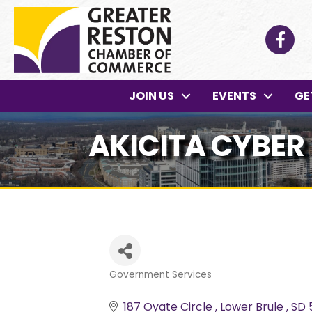
Facebo
JOIN US
EVENTS
GE
AKICITA CYBER 
Government Services
Categories
187 Oyate Circle 
Lower Brule 
SD