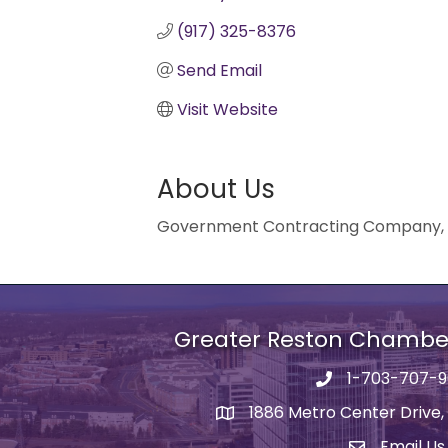
(917) 325-8376
Send Email
Visit Website
About Us
Government Contracting Company, Tri
Greater Reston Chamb
1-703-707-
Phone number
1886 Metro Center Drive,
address
Email Us