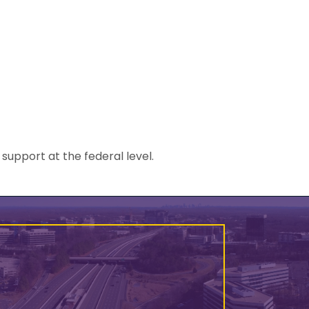
upport at the federal level.