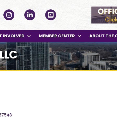
ok
Instagram
LinkedIn
YouTube
T INVOLVED
MEMBER CENTER
ABOUT THE 
LLC
57548