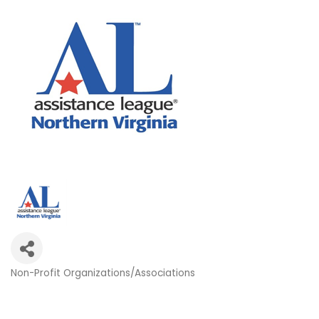
Non-Profit Organizations/Associations
Categories