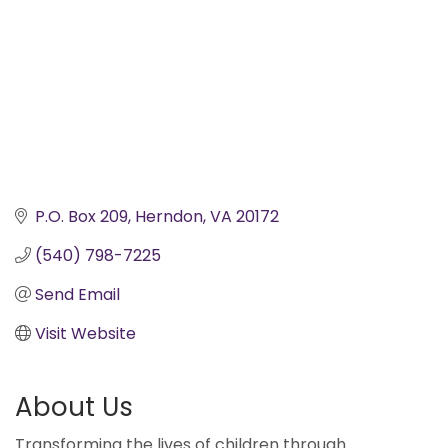
P.O. Box 209
Herndon
VA
20172
(540) 798-7225
Send Email
Visit Website
About Us
Transforming the lives of children through