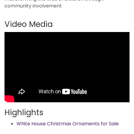
community involvement
Video Media
Highlights
White House Christmas Ornaments for Sale