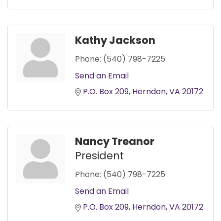
Kathy Jackson
Phone:
(540) 798-7225
Send an Email
P.O. Box 209
Herndon
VA
20172
Nancy Treanor
President
Phone:
(540) 798-7225
Send an Email
P.O. Box 209
Herndon
VA
20172