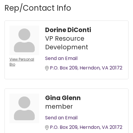
Rep/Contact Info
Dorine DiConti
VP Resource
Development
Send an Email
View Personal
Bio
P.O. Box 209
Herndon
VA
20172
Gina Glenn
member
Send an Email
P.O. Box 209
Herndon
VA
20172