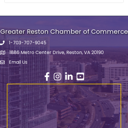
Greater Reston Chamber of Commerce
1-703-707-9045
Phone number
1886 Metro Center Drive, Reston, VA 20190
address
Email Us
email address
Facebook
Instagram
LinkedIn
YouTube