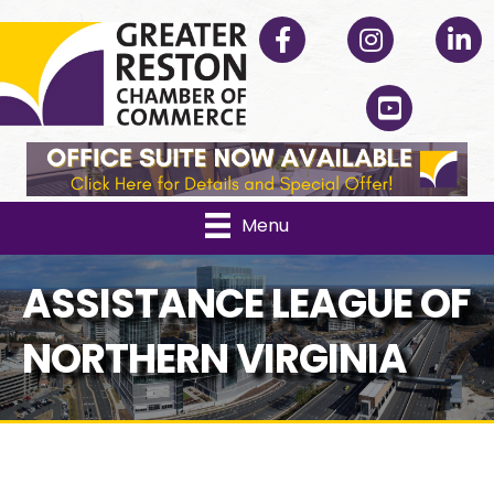
Facebook
Instagram
Linked
YouTube
Menu
ASSISTANCE LEAGUE OF
NORTHERN VIRGINIA