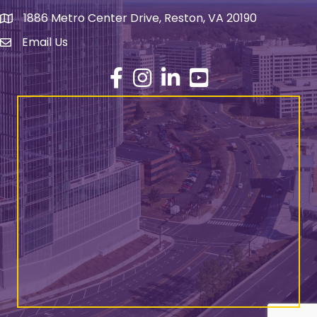
1886 Metro Center Drive, Reston, VA 20190
address
Email Us
email address
Facebook
Instagram
LinkedIn
YouTube