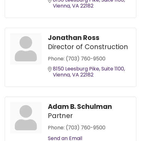
Vienna
VA
22182
Jonathan Ross
Director of Construction
Phone:
(703) 760-9500
8150 Leesburg Pike
Suite 1100
Vienna
VA
22182
Adam B. Schulman
Partner
Phone:
(703) 760-9500
Send an Email