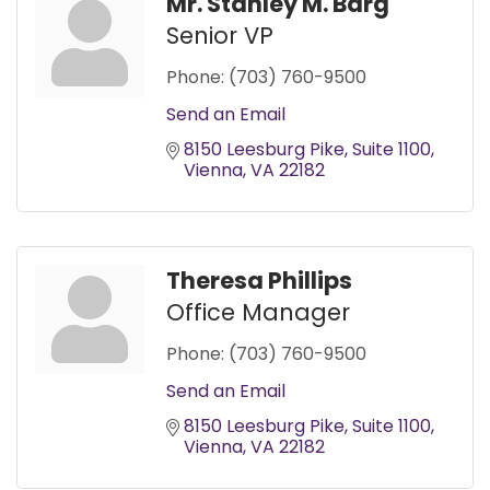
Mr. Stanley M. Barg
Senior VP
Phone:
(703) 760-9500
Send an Email
8150 Leesburg Pike
Suite 1100
Vienna
VA
22182
Theresa Phillips
Office Manager
Phone:
(703) 760-9500
Send an Email
8150 Leesburg Pike
Suite 1100
Vienna
VA
22182