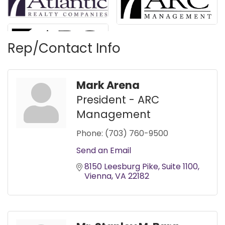
Rep/Contact Info
Mark Arena
President - ARC
Management
Phone:
(703) 760-9500
Send an Email
8150 Leesburg Pike
Suite 1100
Vienna
VA
22182