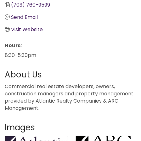
(703) 760-9599
Send Email
Visit Website
Hours:
8:30-5:30pm
About Us
Commercial real estate developers, owners,
construction managers and property management
provided by Atlantic Realty Companies & ARC
Management.
Images