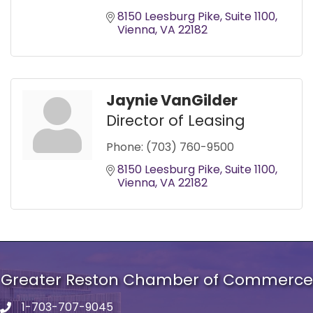
8150 Leesburg Pike
Suite 1100
Vienna
VA
22182
Jaynie VanGilder
Director of Leasing
Phone:
(703) 760-9500
8150 Leesburg Pike
Suite 1100
Vienna
VA
22182
Greater Reston Chamber of Commerce
1-703-707-9045
Phone number