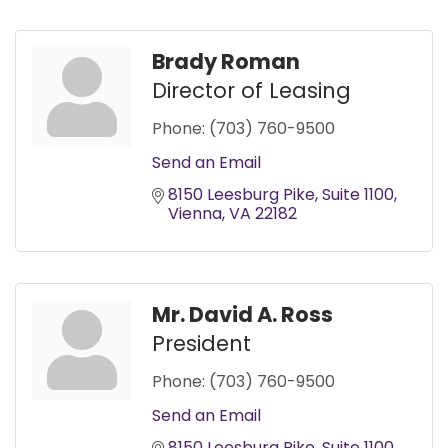
Brady Roman
Director of Leasing
Phone:
(703) 760-9500
Send an Email
8150 Leesburg Pike
Suite 1100
Vienna
VA
22182
Mr. David A. Ross
President
Phone:
(703) 760-9500
Send an Email
8150 Leesburg Pike
Suite 1100