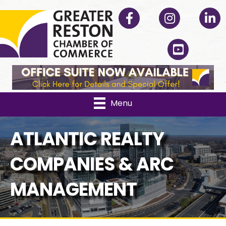
Facebook
Instagram
Linked
YouTube
Menu
ATLANTIC REALTY
COMPANIES & ARC
MANAGEMENT