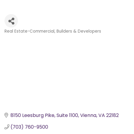
Real Estate-Commercial
Builders & Developers
Categories
8150 Leesburg Pike
Suite 1100
Vienna
VA
22182
(703) 760-9500