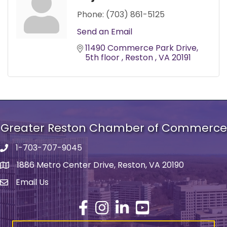
Phone:
(703) 861-5125
Send an Email
11490 Commerce Park Drive
5th floor 
Reston 
VA
20191
Greater Reston Chamber of Commerce
1-703-707-9045
Phone number
1886 Metro Center Drive, Reston, VA 20190
address
Email Us
email address
Facebook
Instagram
LinkedIn
YouTube