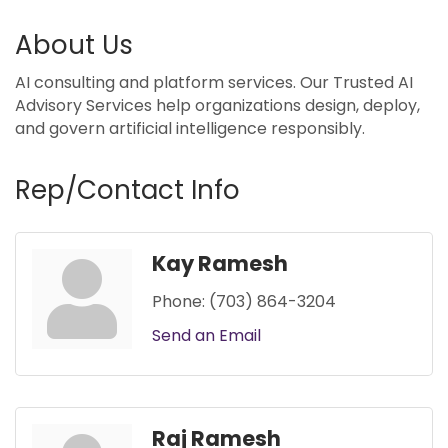
About Us
AI consulting and platform services. Our Trusted AI
Advisory Services help organizations design, deploy,
and govern artificial intelligence responsibly.
Rep/Contact Info
Kay Ramesh
Phone:
(703) 864-3204
Send an Email
Raj Ramesh