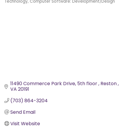
Technology
Computer Software: Development/Design
Categories
11490 Commerce Park Drive
5th floor 
Reston 
VA
20191
(703) 864-3204
Send Email
Visit Website