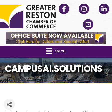
Facebook
Instagram
Linked
YouTube
Menu
CAMPUSAI.SOLUTIONS