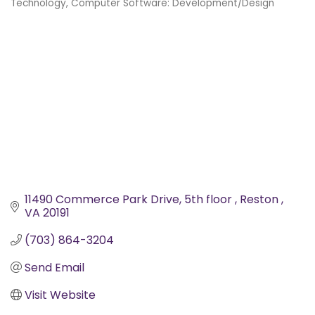
Technology
Computer Software: Development/Design
Categories
11490 Commerce Park Drive
5th floor 
Reston 
VA
20191
(703) 864-3204
Send Email
Visit Website