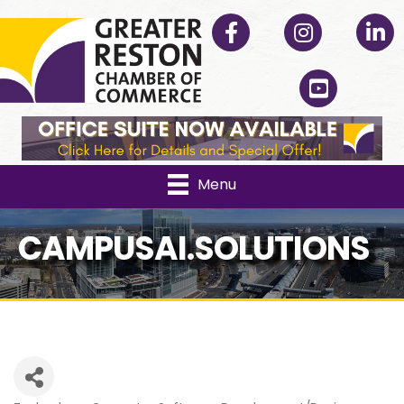
Facebook
Instagram
Linked
YouTube
Menu
CAMPUSAI.SOLUTIONS