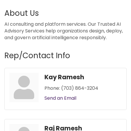
About Us
AI consulting and platform services. Our Trusted AI
Advisory Services help organizations design, deploy,
and govern artificial intelligence responsibly.
Rep/Contact Info
Kay Ramesh
Phone:
(703) 864-3204
Send an Email
Raj Ramesh