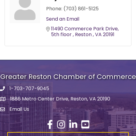
Phone:
(703) 861-5125
Send an Email
11490 Commerce Park Drive
5th floor 
Reston 
VA
20191
Greater Reston Chamber of Commerce
1-703-707-9045
Phone number
1886 Metro Center Drive, Reston, VA 20190
address
Email Us
email address
Facebook
Instagram
LinkedIn
YouTube