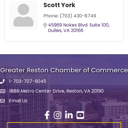
Scott York
Phone:
(703) 430-8749
45969 Nokes Blvd. Suite 100
Dulles
VA
20166
Greater Reston Chamber of Commerce
1-703-707-9045
Phone number
1886 Metro Center Drive, Reston, VA 20190
address
Email Us
email address
Facebook
Instagram
LinkedIn
YouTube