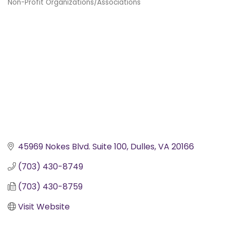
Non-Profit Organizations/Associations
Categories
45969 Nokes Blvd. Suite 100
Dulles
VA
20166
(703) 430-8749
(703) 430-8759
Visit Website