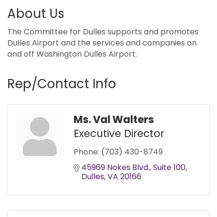
About Us
The Committee for Dulles supports and promotes
Dulles Airport and the services and companies on
and off Washington Dulles Airport.
Rep/Contact Info
Ms. Val Walters
Executive Director
Phone:
(703) 430-8749
45969 Nokes Blvd.
Suite 100
Dulles
VA
20166