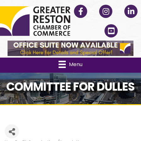
Facebook
Instagram
Linked
YouTube
Menu
COMMITTEE FOR DULLES