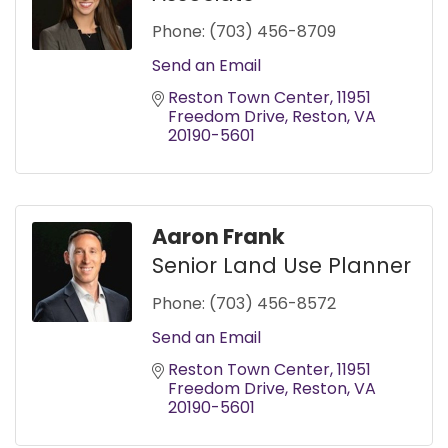
Phone:
(703) 456-8709
Send an Email
Reston Town Center
11951 
Freedom Drive
Reston
VA
20190-5601
Aaron Frank
Senior Land Use Planner
Phone:
(703) 456-8572
Send an Email
Reston Town Center
11951 
Freedom Drive
Reston
VA
20190-5601