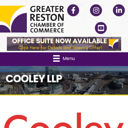
Facebook
Instagram
Linked
YouTube
Menu
COOLEY LLP