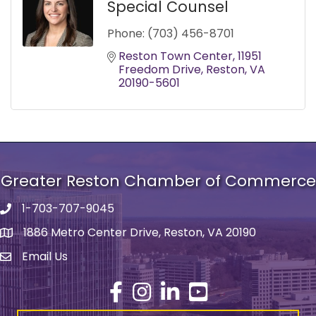
Special Counsel
Phone:
(703) 456-8701
Reston Town Center
11951 
Freedom Drive
Reston
VA
20190-5601
Greater Reston Chamber of Commerce
1-703-707-9045
Phone number
1886 Metro Center Drive, Reston, VA 20190
address
Email Us
email address
Facebook
Instagram
LinkedIn
YouTube