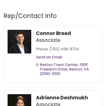
Rep/Contact Info
Connor Breed
Associate
Phone:
(703) 456-8714
Send an Email
Reston Town Center
11951 
Freedom Drive
Reston
VA
20190-5601
Adrienne Deshmukh
Associate