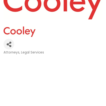
Attorneys
Legal Services
Categories