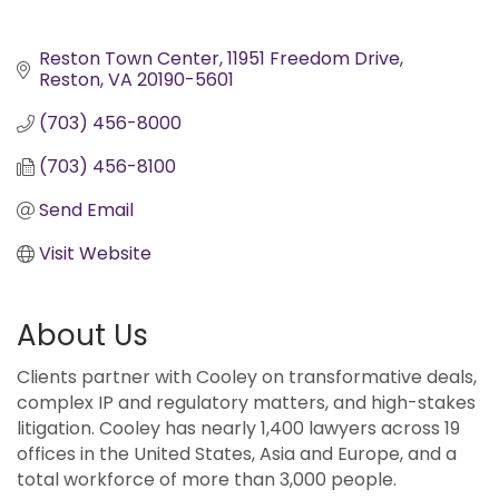
Reston Town Center
11951 Freedom Drive
Reston
VA
20190-5601
(703) 456-8000
(703) 456-8100
Send Email
Visit Website
About Us
Clients partner with Cooley on transformative deals,
complex IP and regulatory matters, and high-stakes
litigation. Cooley has nearly 1,400 lawyers across 19
offices in the United States, Asia and Europe, and a
total workforce of more than 3,000 people.