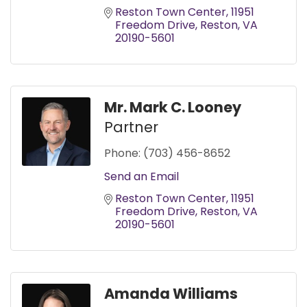
Reston Town Center
11951 
Freedom Drive
Reston
VA
20190-5601
Mr. Mark C. Looney
Partner
Phone:
(703) 456-8652
Send an Email
Reston Town Center
11951 
Freedom Drive
Reston
VA
20190-5601
Amanda Williams