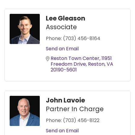
Lee Gleason
Associate
Phone:
(703) 456-8164
Send an Email
Reston Town Center
11951 
Freedom Drive
Reston
VA
20190-5601
John Lavoie
Partner In Charge
Phone:
(703) 456-8122
Send an Email