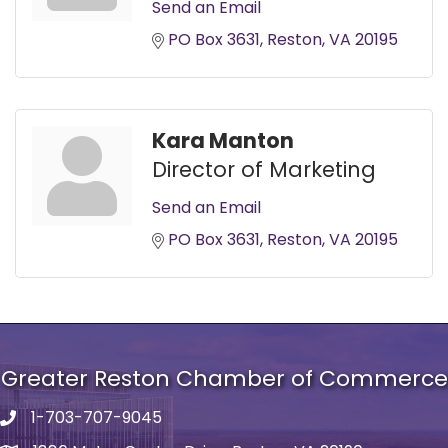
Send an Email
PO Box 3631
Reston
VA
20195
Kara Manton
Director of Marketing
Send an Email
PO Box 3631
Reston
VA
20195
Greater Reston Chamber of Commerce
1-703-707-9045
Phone number