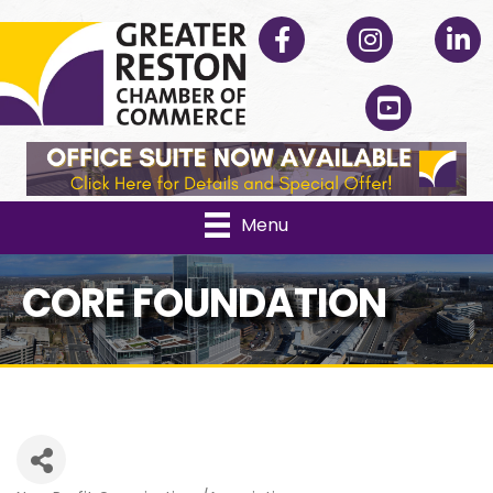
Facebook
Instagram
Linked
YouTube
Menu
CORE FOUNDATION