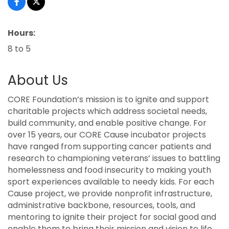
Hours:
8 to 5
About Us
CORE Foundation’s mission is to ignite and support
charitable projects which address societal needs,
build community, and enable positive change. For
over 15 years, our CORE Cause incubator projects
have ranged from supporting cancer patients and
research to championing veterans’ issues to battling
homelessness and food insecurity to making youth
sport experiences available to needy kids. For each
Cause project, we provide nonprofit infrastructure,
administrative backbone, resources, tools, and
mentoring to ignite their project for social good and
enable them to bring their mission and vision to life.