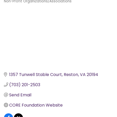
Non-Profit Organizations/Associations
Categories
1357 Tunwell Stable Court
Reston
VA
20194
(703) 201-2503
Send Email
CORE Foundation Website