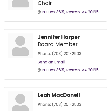
Chair
PO Box 3631
Reston
VA
20195
Jennifer Harper
Board Member
Phone:
(703) 201-2503
Send an Email
PO Box 3631
Reston
VA
20195
Leah MacDonell
Phone:
(703) 201-2503