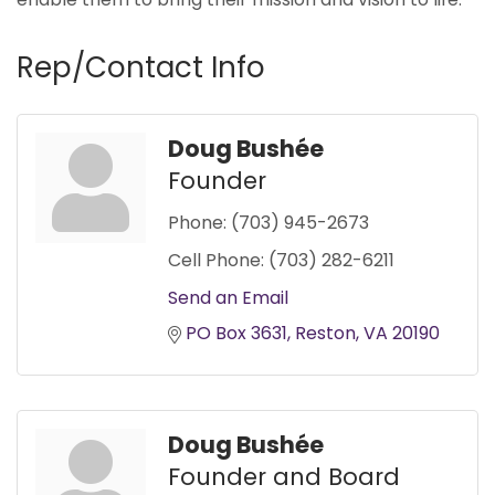
Rep/Contact Info
Doug Bushée
Founder
Phone:
(703) 945-2673
Cell Phone:
(703) 282-6211
Send an Email
PO Box 3631
Reston
VA
20190
Doug Bushée
Founder and Board