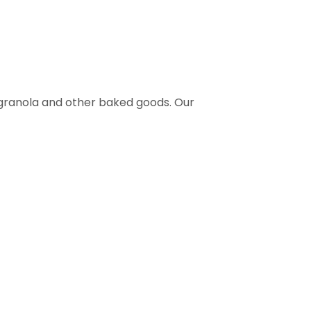
 granola and other baked goods. Our