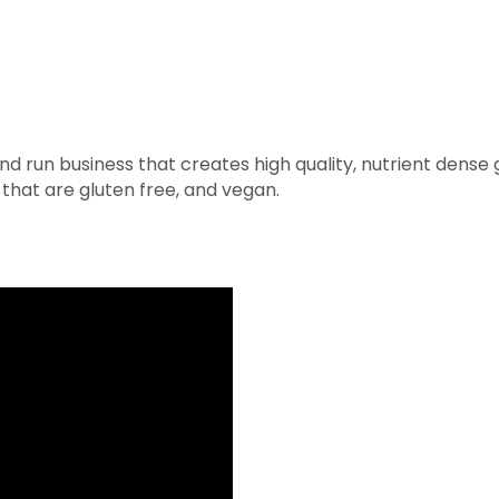
 run business that creates high quality, nutrient dense
 that are gluten free, and vegan.