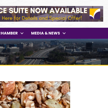
CHAMBER
MEDIA & NEWS