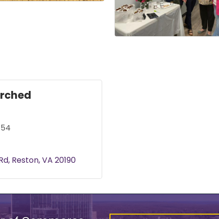
rched
154
 Rd
Reston
VA
20190