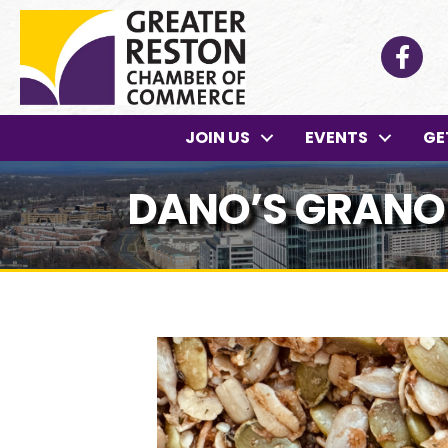
Facebo
JOIN US
EVENTS
GE
DANO’S GRANO