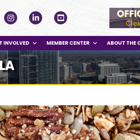
ok
Instagram
LinkedIn
YouTube
T INVOLVED
MEMBER CENTER
ABOUT THE 
LA