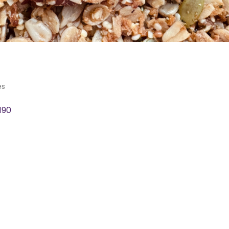
es
190