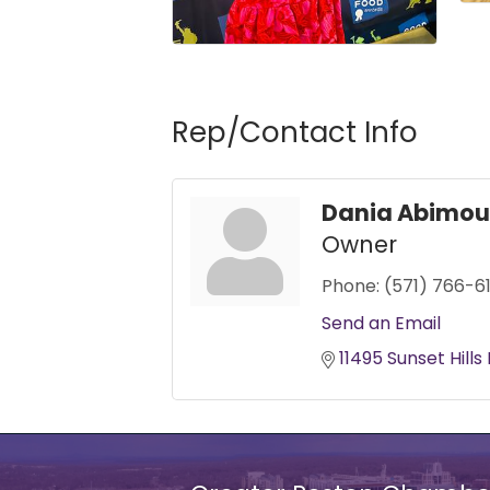
Rep/Contact Info
Dania Abimou
Owner
Phone:
(571) 766-6
Send an Email
11495 Sunset Hills