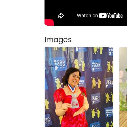
Images