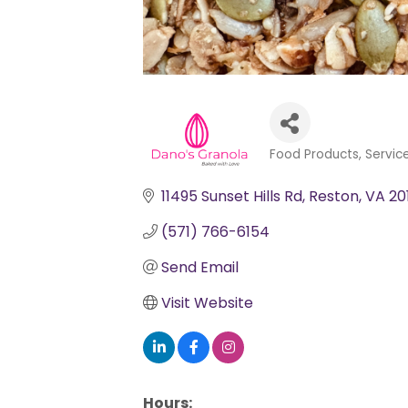
Food Products, Servic
Categories
11495 Sunset Hills Rd
Reston
VA
20
(571) 766-6154
Send Email
Visit Website
Hours: