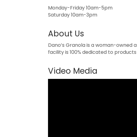
Monday-Friday 10am-5pm
Saturday 10am-3pm
About Us
Dano’s Granola is a woman-owned and
facility is 100% dedicated to products
Video Media