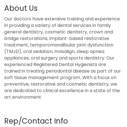
About Us
Our doctors have extensive training and experience
in providing a variety of dental services in family
general dentistry, cosmetic dentistry, crown and
bridge restorations, implant-based restorative
treatment, temporomandibular joint dysfunction
(TMJD), oral sedation, Invisalign, sleep apnea
appliances, oral surgery and sports dentistry. Our
experienced Registered Dental Hygienists are
trained in treating periodontal disease as part of our
soft tissue management program. With a focus on
preventive, restorative and cosmetic dentistry, we
are dedicated to clinical excellence in a state of the
art environment.
Rep/Contact Info