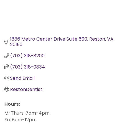
1886 Metro Center Drive Suite 600
Reston
VA
20190
(703) 318-8200
(703) 318-0834
Send Email
RestonDentist
Hours:
M-Thurs: 7am-4pm
Fri: 8am-12pm