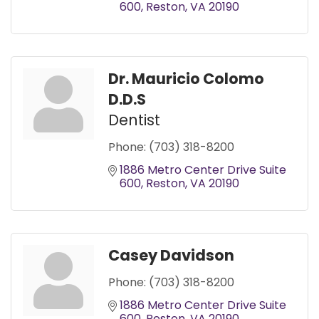
600
Reston
VA
20190
Dr. Mauricio Colomo
D.D.S
Dentist
Phone:
(703) 318-8200
1886 Metro Center Drive Suite 
600
Reston
VA
20190
Casey Davidson
Phone:
(703) 318-8200
1886 Metro Center Drive Suite 
600
Reston
VA
20190