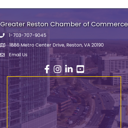
Greater Reston Chamber of Commerce
1-703-707-9045
Phone number
1886 Metro Center Drive, Reston, VA 20190
address
Email Us
email address
Facebook
Instagram
LinkedIn
YouTube