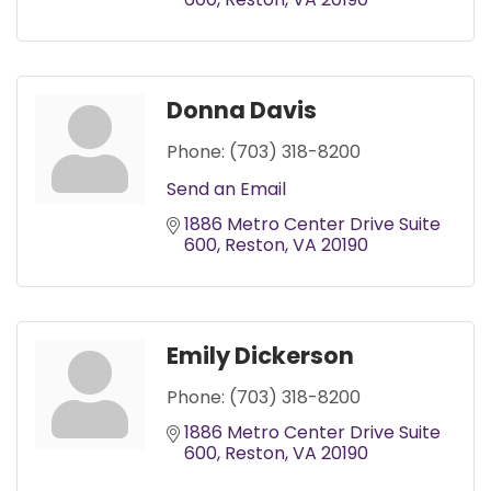
Donna Davis
Phone:
(703) 318-8200
Send an Email
1886 Metro Center Drive Suite 
600
Reston
VA
20190
Emily Dickerson
Phone:
(703) 318-8200
1886 Metro Center Drive Suite 
600
Reston
VA
20190