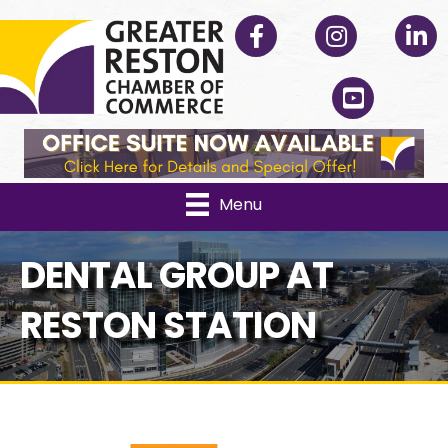
Facebook
Instagram
Linked
YouTube
Menu
DENTAL GROUP AT
RESTON STATION