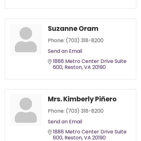
Suzanne Oram
Phone:
(703) 318-8200
Send an Email
1886 Metro Center Drive Suite 
600
Reston
VA
20190
Mrs. Kimberly Piñero
Phone:
(703) 318-8200
Send an Email
1886 Metro Center Drive Suite 
600
Reston
VA
20190