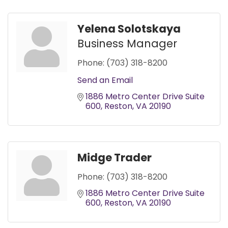
Yelena Solotskaya
Business Manager
Phone:
(703) 318-8200
Send an Email
1886 Metro Center Drive Suite 
600
Reston
VA
20190
Midge Trader
Phone:
(703) 318-8200
1886 Metro Center Drive Suite 
600
Reston
VA
20190