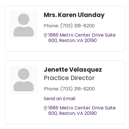
Mrs. Karen Ulanday
Phone:
(703) 318-8200
1886 Metro Center Drive Suite 
600
Reston
VA
20190
Jenette Velasquez
Practice Director
Phone:
(703) 318-8200
Send an Email
1886 Metro Center Drive Suite 
600
Reston
VA
20190