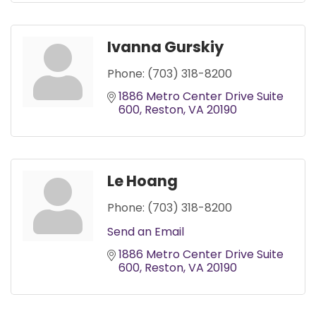
Ivanna Gurskiy
Phone:
(703) 318-8200
1886 Metro Center Drive Suite 
600
Reston
VA
20190
Le Hoang
Phone:
(703) 318-8200
Send an Email
1886 Metro Center Drive Suite 
600
Reston
VA
20190