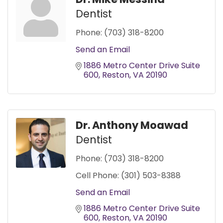
Dentist
Phone:
(703) 318-8200
Send an Email
1886 Metro Center Drive Suite 
600
Reston
VA
20190
Dr. Anthony Moawad
Dentist
Phone:
(703) 318-8200
Cell Phone:
(301) 503-8388
Send an Email
1886 Metro Center Drive Suite 
600
Reston
VA
20190