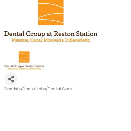
Dentists/Dental Labs/Dental Care
Categories