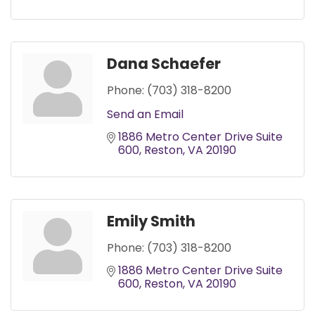
Dana Schaefer
Phone:
(703) 318-8200
Send an Email
1886 Metro Center Drive Suite 
600
Reston
VA
20190
Emily Smith
Phone:
(703) 318-8200
1886 Metro Center Drive Suite 
600
Reston
VA
20190