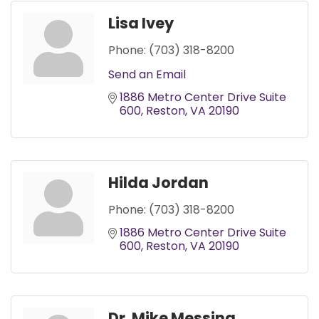
Lisa Ivey
Phone:
(703) 318-8200
Send an Email
1886 Metro Center Drive Suite 
600
Reston
VA
20190
Hilda Jordan
Phone:
(703) 318-8200
1886 Metro Center Drive Suite 
600
Reston
VA
20190
Dr. Mike Messina