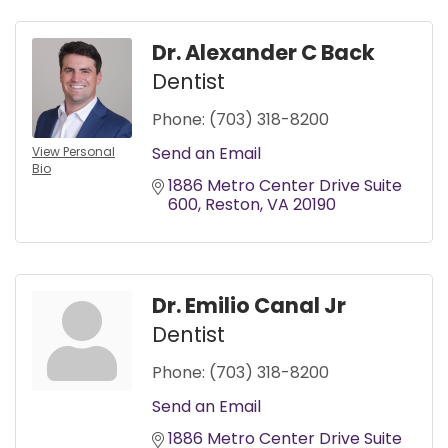
Dr. Alexander C Back
Dentist
Phone:
(703) 318-8200
Send an Email
View Personal
Bio
1886 Metro Center Drive Suite 
600
Reston
VA
20190
Dr. Emilio Canal Jr
Dentist
Phone:
(703) 318-8200
Send an Email
1886 Metro Center Drive Suite 