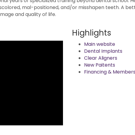
onal years of specialized training beyond dental school. H
scolored, mal-positioned, and/or misshapen teeth. A bett
mage and quality of life.
Highlights
Main website
Dental Implants
Clear Aligners
New Paitents
Financing & Members