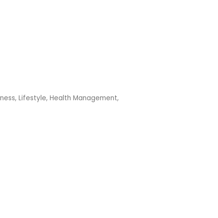
lness
Lifestyle, Health Management