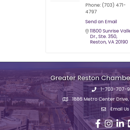
Phone:
(703) 471-
4797
Send an Email
11800 Sunrise Valle
Dr.
Ste. 350
Reston
VA
20190
Greater Reston Chamb
1-703-707-
Phone number
1886 Metro Center Drive,
address
Email Us
email addre
Facebook
Instagram
Linked