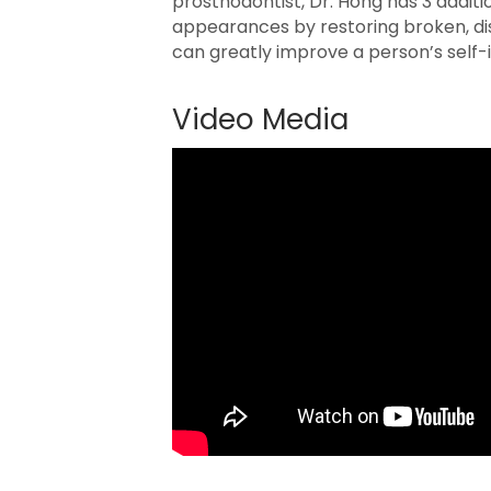
prosthodontist, Dr. Hong has 3 additi
appearances by restoring broken, di
can greatly improve a person’s self-i
Video Media