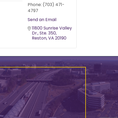
Phone:
(703) 471-
4797
Send an Email
11800 Sunrise Valley 
Dr.
Ste. 350
Reston
VA
20190