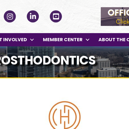
ok
Instagram
LinkedIn
YouTube
T INVOLVED
MEMBER CENTER
ABOUT THE 
PROSTHODONTICS