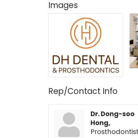
Images
Rep/Contact Info
Dr. Dong-soo
Hong,
Prosthodontis