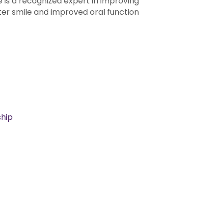
e is a recognized expert in improving
er smile and improved oral function
hip