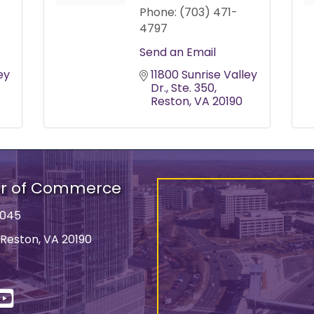
Phone:
(703) 471-
4797
Send an Email
y 
11800 Sunrise Valley 
Dr.
Ste. 350
Reston
VA
20190
er of Commerce
9045
 Reston, VA 20190
ss
In
YouTube