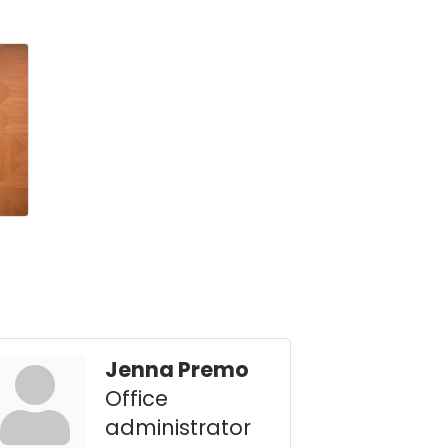
Jenna Premo
Office
administrator