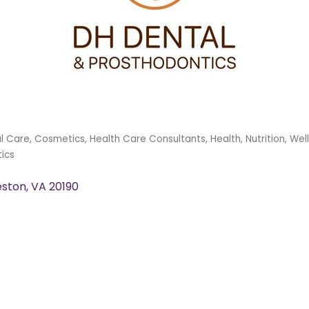
l Care
Cosmetics
Health Care Consultants
Health, Nutrition, Wel
ics
eston
VA
20190