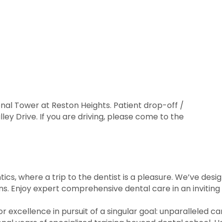
onal Tower at Reston Heights. Patient drop-off /
ley Drive. If you are driving, please come to the
s, where a trip to the dentist is a pleasure. We’ve des
ions. Enjoy expert comprehensive dental care in an invitin
r excellence in pursuit of a singular goal: unparalleled ca