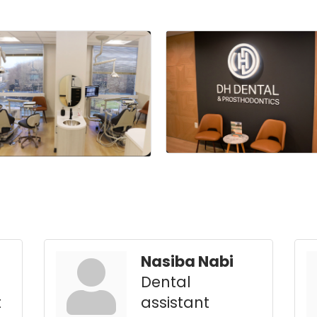
Nasiba Nabi
Dental
t
assistant