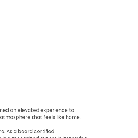
igned an elevated experience to
g atmosphere that feels like home.
re. As a board certified