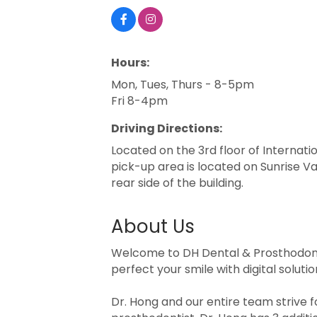
Hours:
Mon, Tues, Thurs - 8-5pm
Fri 8-4pm
Driving Directions:
Located on the 3rd floor of Internati
pick-up area is located on Sunrise Val
rear side of the building.
About Us
Welcome to DH Dental & Prosthodontic
perfect your smile with digital solut
Dr. Hong and our entire team strive fo