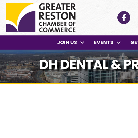
Facebo
JOIN US
EVENTS
GE
DH DENTAL & 