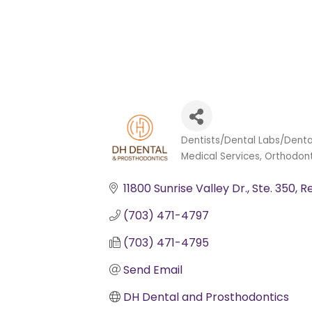
Dentists/Dental Labs/Denta
Categories
Medical Services
Orthodont
11800 Sunrise Valley Dr.
Ste. 350
R
(703) 471-4797
(703) 471-4795
Send Email
DH Dental and Prosthodontics