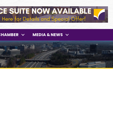
CHAMBER
MEDIA & NEWS