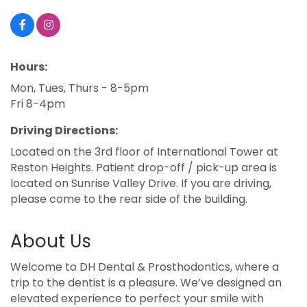
Hours:
Mon, Tues, Thurs - 8-5pm
Fri 8-4pm
Driving Directions:
Located on the 3rd floor of International Tower at
Reston Heights. Patient drop-off / pick-up area is
located on Sunrise Valley Drive. If you are driving,
please come to the rear side of the building.
About Us
Welcome to DH Dental & Prosthodontics, where a
trip to the dentist is a pleasure. We’ve designed an
elevated experience to perfect your smile with