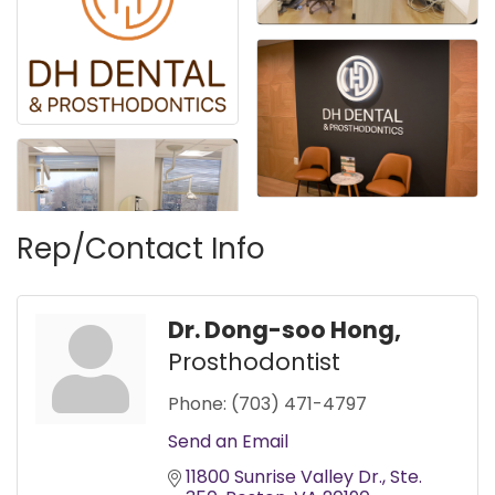
Rep/Contact Info
Dr. Dong-soo Hong,
Prosthodontist
Phone:
(703) 471-4797
Send an Email
11800 Sunrise Valley Dr.
Ste. 