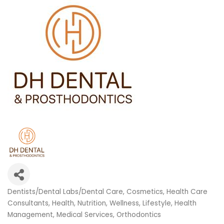
Dentists/Dental Labs/Dental Care
Cosmetics
Health Care
Categories
Consultants
Health, Nutrition, Wellness
Lifestyle, Health
Management
Medical Services
Orthodontics