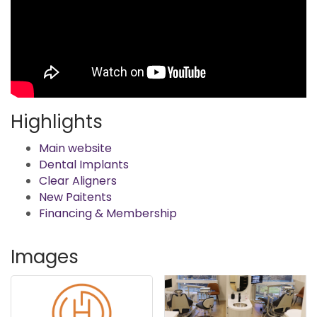
Highlights
Main website
Dental Implants
Clear Aligners
New Paitents
Financing & Membership
Images