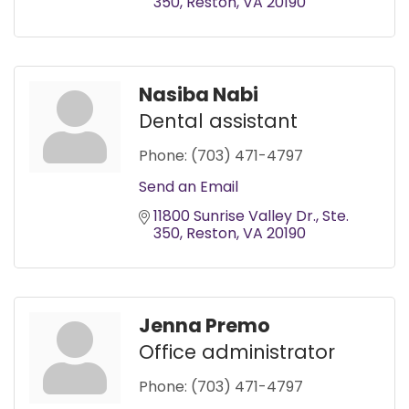
350
Reston
VA
20190
Nasiba Nabi
Dental assistant
Phone:
(703) 471-4797
Send an Email
11800 Sunrise Valley Dr.
Ste. 
350
Reston
VA
20190
Jenna Premo
Office administrator
Phone:
(703) 471-4797