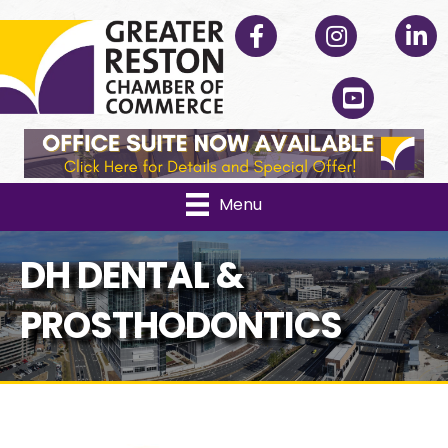
Facebook
Instagram
Linked
YouTube
Menu
DH DENTAL &
PROSTHODONTICS