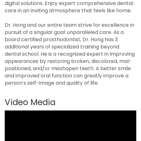
digital solutions. Enjoy expert comprehensive dental
care in an inviting atmosphere that feels like home.
Dr. Hong and our entire team strive for excellence in
pursuit of a singular goal: unparalleled care. As a
board certified prosthodontist, Dr. Hong has 3
additional years of specialized training beyond
dental school. He is a recognized expert in improving
appearances by restoring broken, discolored, mal-
positioned, and/or misshapen teeth. A better smile
and improved oral function can greatly improve a
person’s self-image and quality of life.
Video Media