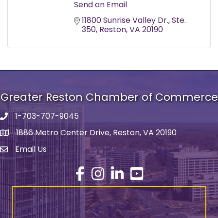
Send an Email
11800 Sunrise Valley Dr.
Ste. 
350
Reston
VA
20190
Greater Reston Chamber of Commerce
1-703-707-9045
Phone number
1886 Metro Center Drive, Reston, VA 20190
address
Email Us
email address
Facebook
Instagram
LinkedIn
YouTube