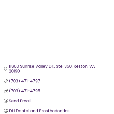
11800 Sunrise Valley Dr.
Ste. 350
Reston
VA
20190
(703) 471-4797
(703) 471-4795
Send Email
DH Dental and Prosthodontics