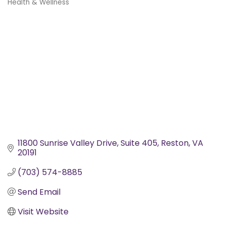
Health & Wellness
Categories
11800 Sunrise Valley Drive, Suite 405
Reston
VA
20191
(703) 574-8885
Send Email
Visit Website