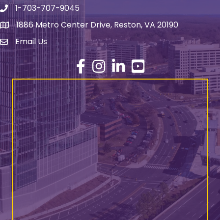
1-703-707-9045
Phone number
1886 Metro Center Drive, Reston, VA 20190
address
Email Us
email address
Facebook
Instagram
LinkedIn
YouTube