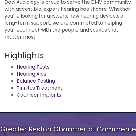
Doci Audiology is proud to serve the DMV community
with accessible, expert hearing healthcare. Whether
you’re looking for answers, new hearing devices, or
long-term support, we are committed to helping
you reconnect with the people and sounds that
matter most.
Highlights
Hearing Tests
Hearing Aids
Balance Testing
Tinnitus Treatment
Cochlear Implants
Greater Reston Chamber of Commerce