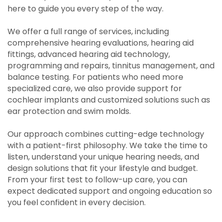
here to guide you every step of the way.
We offer a full range of services, including
comprehensive hearing evaluations, hearing aid
fittings, advanced hearing aid technology,
programming and repairs, tinnitus management, and
balance testing. For patients who need more
specialized care, we also provide support for
cochlear implants and customized solutions such as
ear protection and swim molds.
Our approach combines cutting-edge technology
with a patient-first philosophy. We take the time to
listen, understand your unique hearing needs, and
design solutions that fit your lifestyle and budget.
From your first test to follow-up care, you can
expect dedicated support and ongoing education so
you feel confident in every decision.