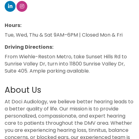
Hours:
Tue, Wed, Thu & Sat 9AM–6PM | Closed Mon & Fri
Driving Directions:
From Wiehle-Reston Metro, take Sunset Hills Rd to
Sunrise Valley Dr, turn into 11800 Sunrise Valley Dr,
Suite 405. Ample parking available.
About Us
At Doci Audiology, we believe better hearing leads to
a better quality of life. Our mission is to provide
personalized, compassionate, and expert hearing
care to patients throughout the DMV area. Whether
you are experiencing hearing loss, tinnitus, balance
concerns, or blocked ears, our experienced team is