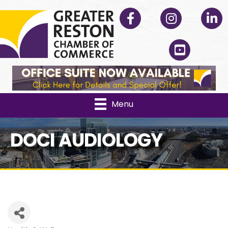
Facebook
Instagram
Linked
YouTube
Menu
DOCI AUDIOLOGY